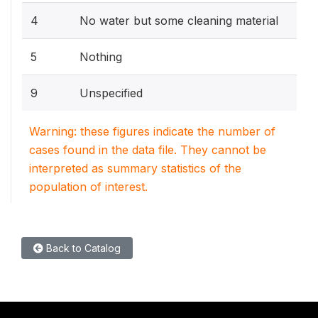
4
No water but some cleaning material
5
Nothing
9
Unspecified
Warning: these figures indicate the number of
cases found in the data file. They cannot be
interpreted as summary statistics of the
population of interest.
Back to Catalog