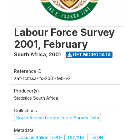
Labour Force Survey
2001, February
South Africa
,
2001
GET MICRODATA
Reference ID
zaf-statssa-lfs-2001-feb-v2
Producer(s)
Statistics South Africa
Collections
South African Labour Force Survey Data
Metadata
Documentation in PDF
DDI/XML
JSON