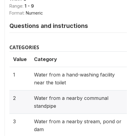
Range:
1 - 9
Format:
Numeric
Questions and instructions
CATEGORIES
Value
Category
1
Water from a hand-washing facility
near the toilet
2
Water from a nearby communal
standpipe
3
Water from a nearby stream, pond or
dam