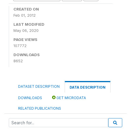
CREATED ON
Feb 01, 2012
LAST MODIFIED
May 06, 2020
PAGE VIEWS
107772
DOWNLOADS
8652
DATASET DESCRIPTION
DATA DESCRIPTION
DOWNLOADS
GET MICRODATA
RELATED PUBLICATIONS