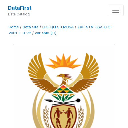
DataFirst
Data Catalog
Home
/
Data Site
/
LFS-QLFS-LMDSA
/
ZAF-STATSSA-LFS-
2001-FEB-V2
/
variable [F1]