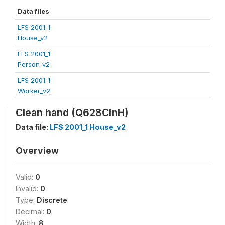
Data files
LFS 2001_1
House_v2
LFS 2001_1
Person_v2
LFS 2001_1
Worker_v2
Clean hand (Q628ClnH)
Data file:
LFS 2001_1 House_v2
Overview
Valid:
0
Invalid:
0
Type:
Discrete
Decimal:
0
Width:
8