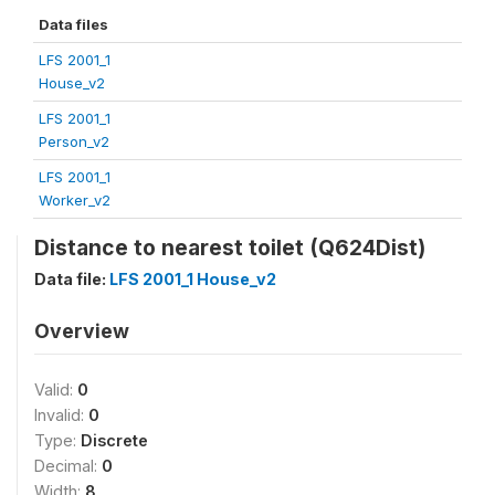
Data files
LFS 2001_1
House_v2
LFS 2001_1
Person_v2
LFS 2001_1
Worker_v2
Distance to nearest toilet (Q624Dist)
Data file:
LFS 2001_1 House_v2
Overview
Valid:
0
Invalid:
0
Type:
Discrete
Decimal:
0
Width:
8