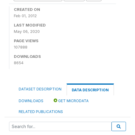
CREATED ON
Feb 01, 2012
LAST MODIFIED
May 06, 2020
PAGE VIEWS
107888
DOWNLOADS
8654
DATASET DESCRIPTION
DATA DESCRIPTION
DOWNLOADS
GET MICRODATA
RELATED PUBLICATIONS