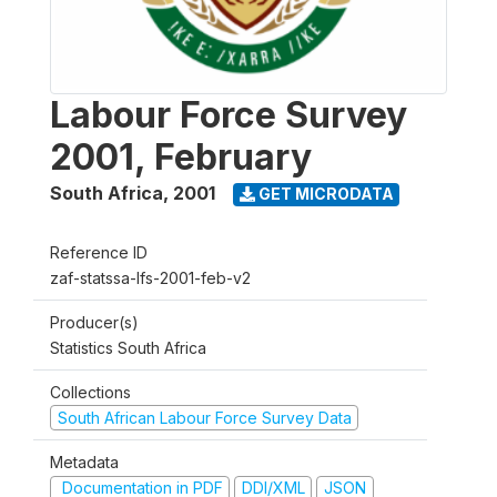
Labour Force Survey
2001, February
South Africa
,
2001
GET MICRODATA
Reference ID
zaf-statssa-lfs-2001-feb-v2
Producer(s)
Statistics South Africa
Collections
South African Labour Force Survey Data
Metadata
Documentation in PDF
DDI/XML
JSON