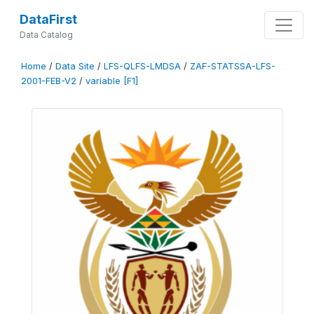
DataFirst
Data Catalog
Home
/
Data Site
/
LFS-QLFS-LMDSA
/
ZAF-STATSSA-LFS-
2001-FEB-V2
/
variable [F1]