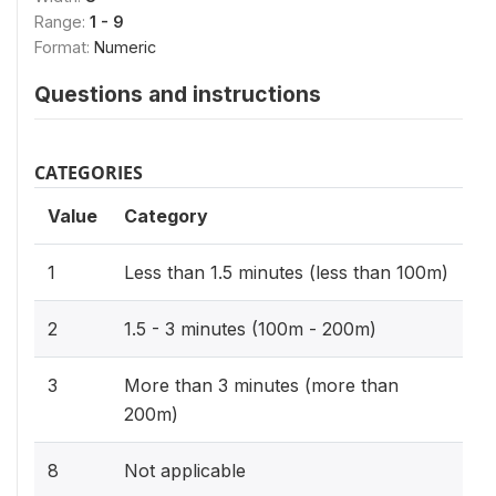
Range:
1 - 9
Format:
Numeric
Questions and instructions
CATEGORIES
Value
Category
1
Less than 1.5 minutes (less than 100m)
2
1.5 - 3 minutes (100m - 200m)
3
More than 3 minutes (more than
200m)
8
Not applicable