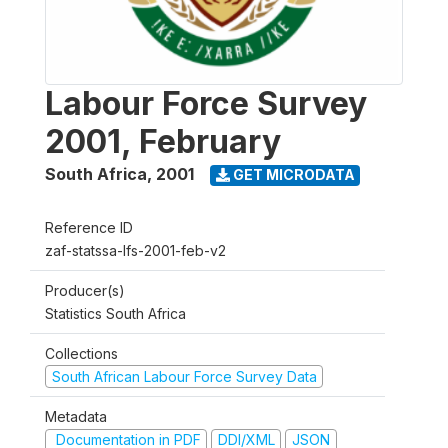
Labour Force Survey
2001, February
South Africa
,
2001
GET MICRODATA
Reference ID
zaf-statssa-lfs-2001-feb-v2
Producer(s)
Statistics South Africa
Collections
South African Labour Force Survey Data
Metadata
Documentation in PDF
DDI/XML
JSON