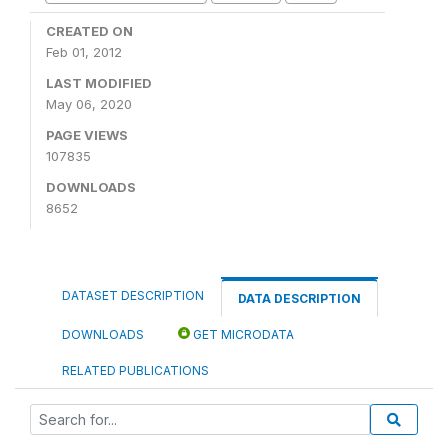
CREATED ON
Feb 01, 2012
LAST MODIFIED
May 06, 2020
PAGE VIEWS
107835
DOWNLOADS
8652
DATASET DESCRIPTION
DATA DESCRIPTION
DOWNLOADS
GET MICRODATA
RELATED PUBLICATIONS