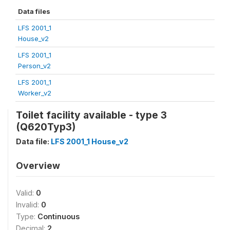
Data files
LFS 2001_1
House_v2
LFS 2001_1
Person_v2
LFS 2001_1
Worker_v2
Toilet facility available - type 3
(Q620Typ3)
Data file:
LFS 2001_1 House_v2
Overview
Valid:
0
Invalid:
0
Type:
Continuous
Decimal:
2