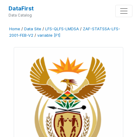
DataFirst
Data Catalog
Home
/
Data Site
/
LFS-QLFS-LMDSA
/
ZAF-STATSSA-LFS-
2001-FEB-V2
/
variable [F1]