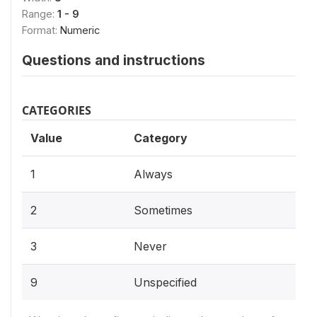
Range:
1 - 9
Format:
Numeric
Questions and instructions
CATEGORIES
Value
Category
1
Always
2
Sometimes
3
Never
9
Unspecified