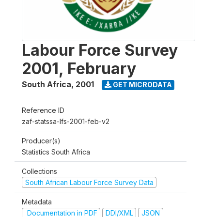
Labour Force Survey
2001, February
South Africa
,
2001
GET MICRODATA
Reference ID
zaf-statssa-lfs-2001-feb-v2
Producer(s)
Statistics South Africa
Collections
South African Labour Force Survey Data
Metadata
Documentation in PDF
DDI/XML
JSON