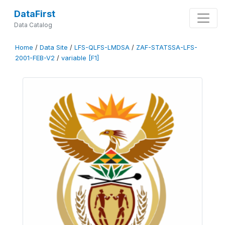
DataFirst
Data Catalog
Home
/
Data Site
/
LFS-QLFS-LMDSA
/
ZAF-STATSSA-LFS-
2001-FEB-V2
/
variable [F1]