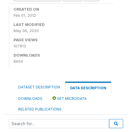
CREATED ON
Feb 01, 2012
LAST MODIFIED
May 06, 2020
PAGE VIEWS
107913
DOWNLOADS
8654
DATASET DESCRIPTION
DATA DESCRIPTION
DOWNLOADS
GET MICRODATA
RELATED PUBLICATIONS