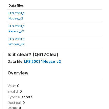
Data files
LFS 2001_1
House_v2
LFS 2001_1
Person_v2
LFS 2001_1
Worker_v2
Is it clear? (Q617Clea)
Data file:
LFS 2001_1 House_v2
Overview
Valid:
0
Invalid:
0
Type:
Discrete
Decimal:
0
Width:
8