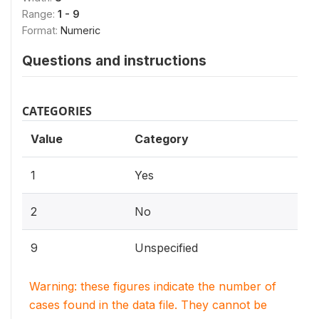
Range:
1 - 9
Format:
Numeric
Questions and instructions
CATEGORIES
Value
Category
1
Yes
2
No
9
Unspecified
Warning: these figures indicate the number of
cases found in the data file. They cannot be