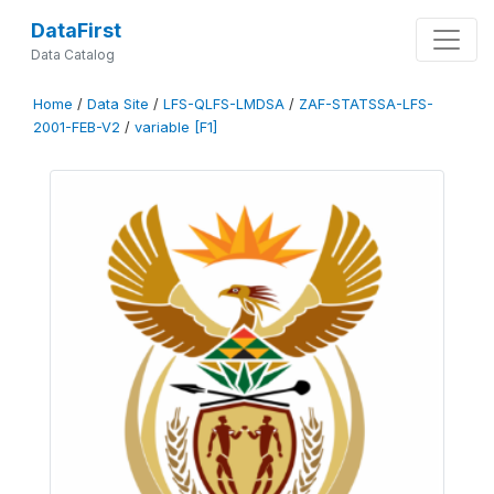
DataFirst
Data Catalog
Home
/
Data Site
/
LFS-QLFS-LMDSA
/
ZAF-STATSSA-LFS-
2001-FEB-V2
/
variable [F1]