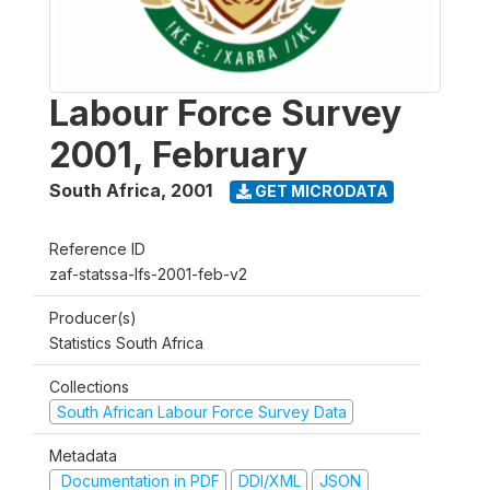
Labour Force Survey
2001, February
South Africa
,
2001
GET MICRODATA
Reference ID
zaf-statssa-lfs-2001-feb-v2
Producer(s)
Statistics South Africa
Collections
South African Labour Force Survey Data
Metadata
Documentation in PDF
DDI/XML
JSON