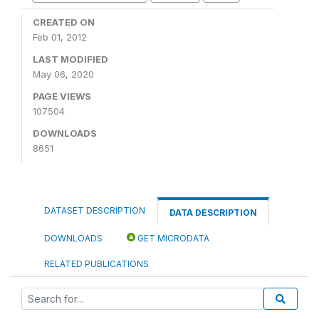
CREATED ON
Feb 01, 2012
LAST MODIFIED
May 06, 2020
PAGE VIEWS
107504
DOWNLOADS
8651
DATASET DESCRIPTION
DATA DESCRIPTION
DOWNLOADS
GET MICRODATA
RELATED PUBLICATIONS