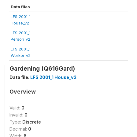
Data files
LFS 2001_1
House_v2
LFS 2001_1
Person_v2
LFS 2001_1
Worker_v2
Gardening (Q616Gard)
Data file:
LFS 2001_1 House_v2
Overview
Valid:
0
Invalid:
0
Type:
Discrete
Decimal:
0
Width:
8