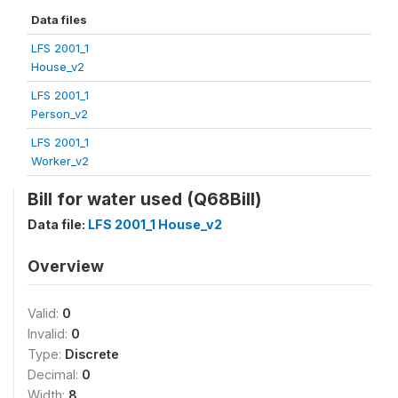
Data files
LFS 2001_1
House_v2
LFS 2001_1
Person_v2
LFS 2001_1
Worker_v2
Bill for water used (Q68Bill)
Data file:
LFS 2001_1 House_v2
Overview
Valid:
0
Invalid:
0
Type:
Discrete
Decimal:
0
Width:
8