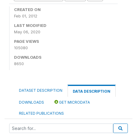
CREATED ON
Feb 01, 2012
LAST MODIFIED
May 06, 2020
PAGE VIEWS
105080
DOWNLOADS
8650
DATASET DESCRIPTION
DATA DESCRIPTION
DOWNLOADS
GET MICRODATA
RELATED PUBLICATIONS