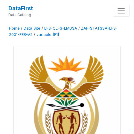
DataFirst
Data Catalog
Home
/
Data Site
/
LFS-QLFS-LMDSA
/
ZAF-STATSSA-LFS-
2001-FEB-V2
/
variable [F1]