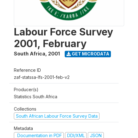
Labour Force Survey
2001, February
South Africa
,
2001
GET MICRODATA
Reference ID
zaf-statssa-lfs-2001-feb-v2
Producer(s)
Statistics South Africa
Collections
South African Labour Force Survey Data
Metadata
Documentation in PDF
DDI/XML
JSON