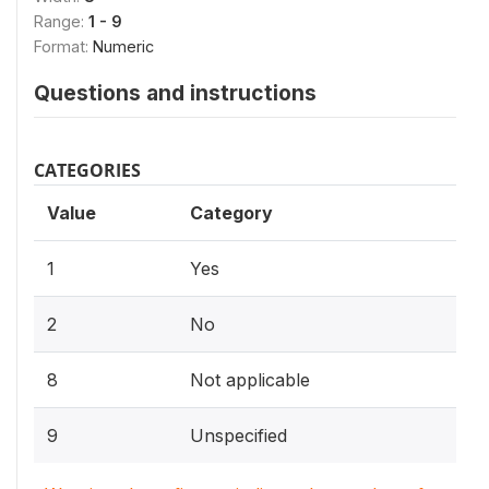
Range:
1 - 9
Format:
Numeric
Questions and instructions
CATEGORIES
Value
Category
1
Yes
2
No
8
Not applicable
9
Unspecified