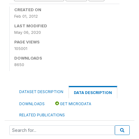
CREATED ON
Feb 01, 2012
LAST MODIFIED
May 06, 2020
PAGE VIEWS
105001
DOWNLOADS
8650
DATASET DESCRIPTION
DATA DESCRIPTION
DOWNLOADS
GET MICRODATA
RELATED PUBLICATIONS