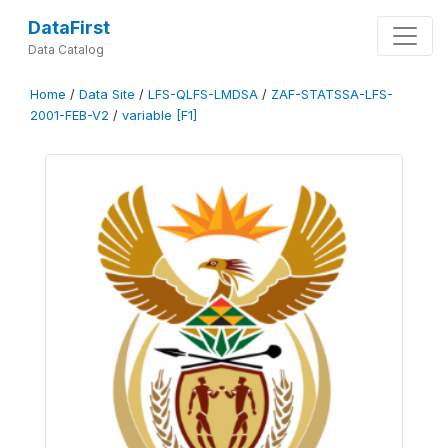
DataFirst
Data Catalog
Home
/
Data Site
/
LFS-QLFS-LMDSA
/
ZAF-STATSSA-LFS-
2001-FEB-V2
/
variable [F1]