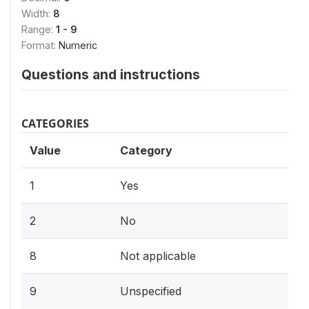
Width:
8
Range:
1 - 9
Format:
Numeric
Questions and instructions
CATEGORIES
Value
Category
1
Yes
2
No
8
Not applicable
9
Unspecified