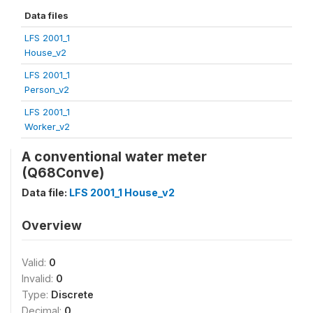
Data files
LFS 2001_1
House_v2
LFS 2001_1
Person_v2
LFS 2001_1
Worker_v2
A conventional water meter
(Q68Conve)
Data file:
LFS 2001_1 House_v2
Overview
Valid:
0
Invalid:
0
Type:
Discrete
Decimal:
0