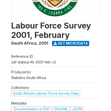
Labour Force Survey
2001, February
South Africa
,
2001
GET MICRODATA
Reference ID
zaf-statssa-lfs-2001-feb-v2
Producer(s)
Statistics South Africa
Collections
South African Labour Force Survey Data
Metadata
Documentation in PDF
DDI/XML
JSON