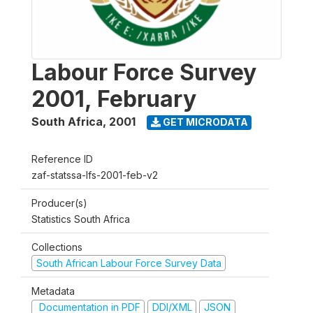
Labour Force Survey
2001, February
South Africa
,
2001
GET MICRODATA
Reference ID
zaf-statssa-lfs-2001-feb-v2
Producer(s)
Statistics South Africa
Collections
South African Labour Force Survey Data
Metadata
Documentation in PDF
DDI/XML
JSON