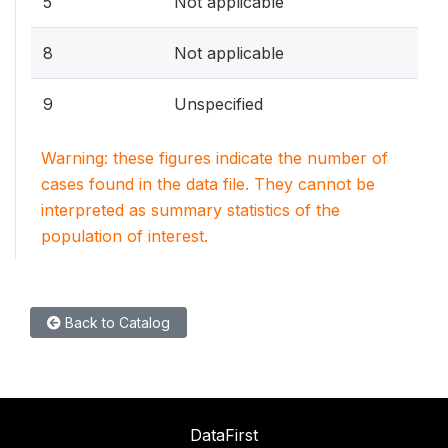
5
Not applicable
8
Not applicable
9
Unspecified
Warning: these figures indicate the number of
cases found in the data file. They cannot be
interpreted as summary statistics of the
population of interest.
Back to Catalog
DataFirst