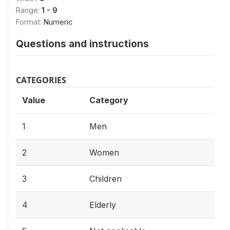
Range:
1 - 9
Format:
Numeric
Questions and instructions
CATEGORIES
Value
Category
1
Men
2
Women
3
Children
4
Elderly