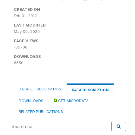
CREATED ON
Feb 01, 2012
LAST MODIFIED
May 06, 2020
PAGE VIEWS
105706
DOWNLOADS
8650
DATASET DESCRIPTION
DATA DESCRIPTION
DOWNLOADS
GET MICRODATA
RELATED PUBLICATIONS