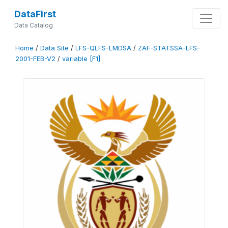
DataFirst
Data Catalog
Home
/
Data Site
/
LFS-QLFS-LMDSA
/
ZAF-STATSSA-LFS-
2001-FEB-V2
/
variable [F1]