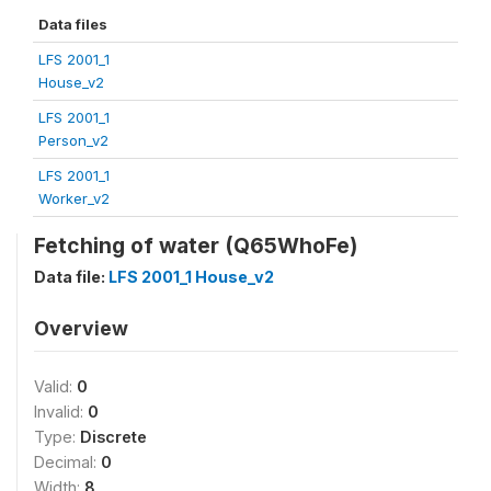
Data files
LFS 2001_1
House_v2
LFS 2001_1
Person_v2
LFS 2001_1
Worker_v2
Fetching of water (Q65WhoFe)
Data file:
LFS 2001_1 House_v2
Overview
Valid:
0
Invalid:
0
Type:
Discrete
Decimal:
0
Width:
8