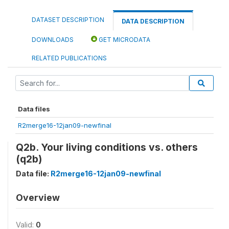
DATASET DESCRIPTION
DATA DESCRIPTION
DOWNLOADS
GET MICRODATA
RELATED PUBLICATIONS
Data files
R2merge16-12jan09-newfinal
Q2b. Your living conditions vs. others
(q2b)
Data file:
R2merge16-12jan09-newfinal
Overview
Valid:
0