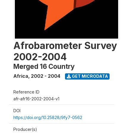
Afrobarometer Survey
2002-2004
Merged 16 Country
Africa
,
2002 - 2004
GET MICRODATA
Reference ID
afr-afr16-2002-2004-v1
DOI
https://doi.org/10.25828/9fy7-0562
Producer(s)