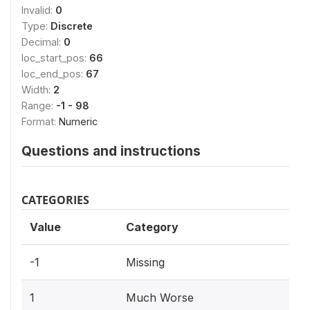
Invalid:
0
Type:
Discrete
Decimal:
0
loc_start_pos:
66
loc_end_pos:
67
Width:
2
Range:
-1 - 98
Format:
Numeric
Questions and instructions
CATEGORIES
Value
Category
-1
Missing
1
Much Worse