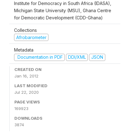
Institute for Democracy in South Africa (IDASA),
Michigan State University (MSU), Ghana Centre
for Democratic Development (CDD-Ghana)
Collections
Afrobarometer
Metadata
Documentation in PDF
DDI/XML
JSON
CREATED ON
Jan 16, 2012
LAST MODIFIED
Jul 22, 2020
PAGE VIEWS
169923
DOWNLOADS
3874