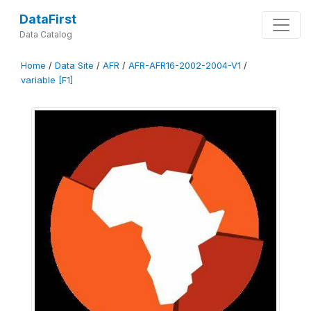
DataFirst
Data Catalog
Home
/
Data Site
/
AFR
/
AFR-AFR16-2002-2004-V1
/
variable [F1]