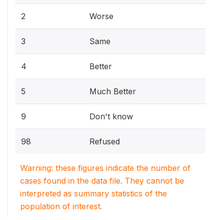
2
Worse
3
Same
4
Better
5
Much Better
9
Don't know
98
Refused
Warning: these figures indicate the number of
cases found in the data file. They cannot be
interpreted as summary statistics of the
population of interest.