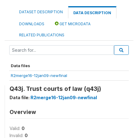
DATASET DESCRIPTION
DATA DESCRIPTION
DOWNLOADS
GET MICRODATA
RELATED PUBLICATIONS
Data files
R2merge16-12jan09-newfinal
Q43j. Trust courts of law (q43j)
Data file:
R2merge16-12jan09-newfinal
Overview
Valid:
0
Invalid:
0