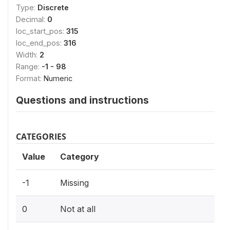
Type:
Discrete
Decimal:
0
loc_start_pos:
315
loc_end_pos:
316
Width:
2
Range:
-1 - 98
Format:
Numeric
Questions and instructions
CATEGORIES
Value
Category
-1
Missing
0
Not at all