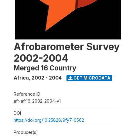
Afrobarometer Survey
2002-2004
Merged 16 Country
Africa
,
2002 - 2004
GET MICRODATA
Reference ID
afr-afr16-2002-2004-v1
DOI
https://doi.org/10.25828/9fy7-0562
Producer(s)