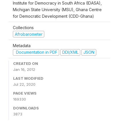
Institute for Democracy in South Africa (IDASA),
Michigan State University (MSU), Ghana Centre
for Democratic Development (CDD-Ghana)
Collections
Afrobarometer
Metadata
Documentation in PDF
DDI/XML
JSON
CREATED ON
Jan 16, 2012
LAST MODIFIED
Jul 22, 2020
PAGE VIEWS
169330
DOWNLOADS
3873