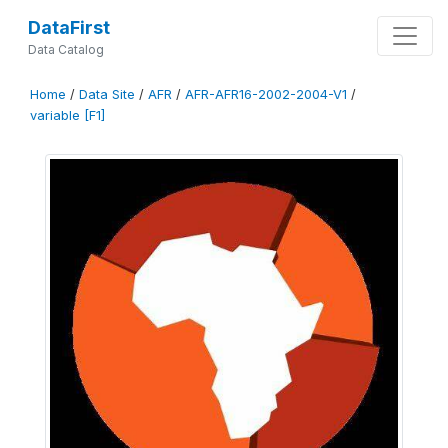
DataFirst
Data Catalog
Home
/
Data Site
/
AFR
/
AFR-AFR16-2002-2004-V1
/
variable [F1]