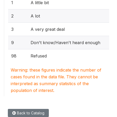
1
A little bit
2
A lot
3
A very great deal
9
Don't know/Haven't heard enough
98
Refused
Warning: these figures indicate the number of
cases found in the data file. They cannot be
interpreted as summary statistics of the
population of interest.
Back to Catalog