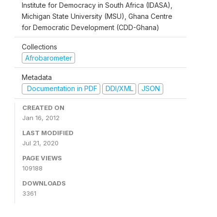
Institute for Democracy in South Africa (IDASA),
Michigan State University (MSU), Ghana Centre
for Democratic Development (CDD-Ghana)
Collections
Afrobarometer
Metadata
Documentation in PDF
DDI/XML
JSON
CREATED ON
Jan 16, 2012
LAST MODIFIED
Jul 21, 2020
PAGE VIEWS
109188
DOWNLOADS
3361