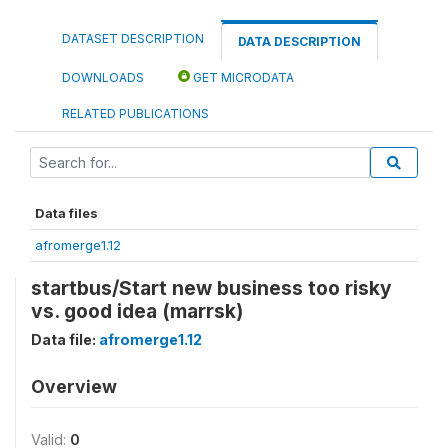
DATASET DESCRIPTION
DATA DESCRIPTION
DOWNLOADS
GET MICRODATA
RELATED PUBLICATIONS
Data files
afromerge1.12
startbus/Start new business too risky
vs. good idea (marrsk)
Data file:
afromerge1.12
Overview
Valid:
0