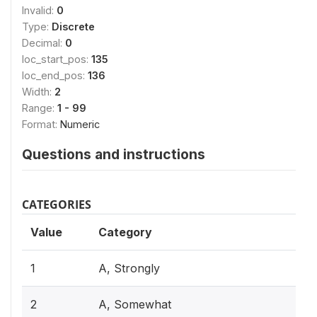
Invalid:
0
Type:
Discrete
Decimal:
0
loc_start_pos:
135
loc_end_pos:
136
Width:
2
Range:
1 - 99
Format:
Numeric
Questions and instructions
CATEGORIES
Value
Category
1
A, Strongly
2
A, Somewhat