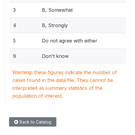
3
B, Somewhat
4
B, Strongly
5
Do not agree with either
9
Don't know
Warning: these figures indicate the number of
cases found in the data file. They cannot be
interpreted as summary statistics of the
population of interest.
Back to Catalog