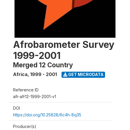
Afrobarometer Survey
1999-2001
Merged 12 Country
Africa
,
1999 - 2001
GET MICRODATA
Reference ID
afr-afr12-1999-2001-v1
DOI
https://doi.org/10.25828/6c4h-8q35
Producer(s)