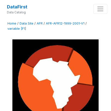
DataFirst
Data Catalog
Home
/
Data Site
/
AFR
/
AFR-AFR12-1999-2001-V1
/
variable [F1]