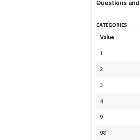
Questions and 
CATEGORIES
Value
1
2
3
4
9
98