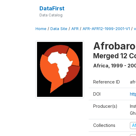
DataFirst
Data Catalog
Home
/
Data Site
/
AFR
/
AFR-AFR12-1999-2001-V1
/
v
Afrobaro
Merged 12 C
Africa
,
1999 - 20
Reference ID
af
DOI
ht
Producer(s)
Ins
Gh
Collections
A