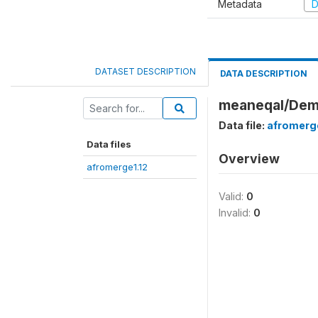
Metadata
D
DATASET DESCRIPTION
DATA DESCRIPTION
meaneqal/Demo
Data file:
afromerge
Data files
Overview
afromerge1.12
Valid:
0
Invalid:
0