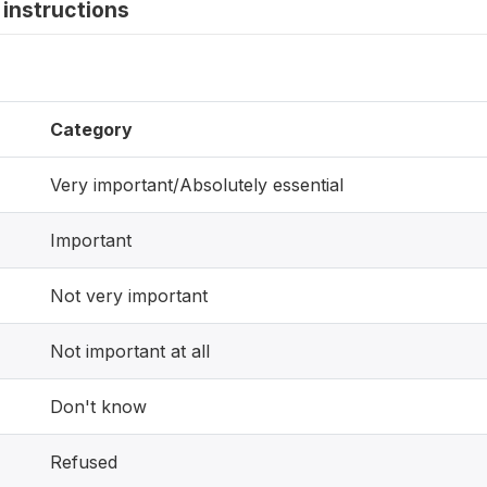
instructions
Category
Very important/Absolutely essential
Important
Not very important
Not important at all
Don't know
Refused