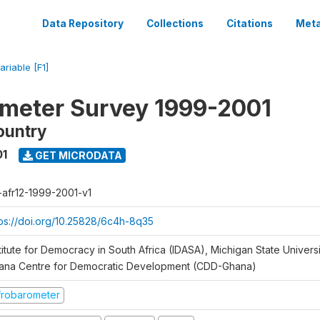
Data Repository
Collections
Citations
Meta
ariable [F1]
meter Survey 1999-2001
ountry
01
GET MICRODATA
r-afr12-1999-2001-v1
tps://doi.org/10.25828/6c4h-8q35
titute for Democracy in South Africa (IDASA), Michigan State Univers
ana Centre for Democratic Development (CDD-Ghana)
frobarometer