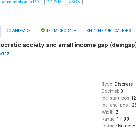
ocumentation in PDF
DDI/XML
JSON
DOWNLOADS
GET MICRODATA
RELATED PUBLICATIONS
cratic society and small income gap (demgap
1.12
Type:
Discrete
Decimal:
0
loc_start_pos:
1
loc_end_pos:
12
Width:
2
Range:
1 - 99
Format:
Numeric