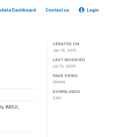
data Dashboard
Contact us
Login
CREATED ON
Jan 16, 2012
LAST MODIFIED
Jul 21, 2020
PAGE VIEWS
109196
DOWNLOADS
3361
ity (MSU),