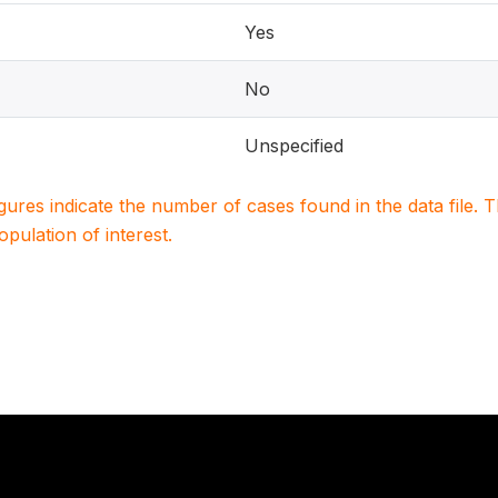
Yes
No
Unspecified
igures indicate the number of cases found in the data file
population of interest.