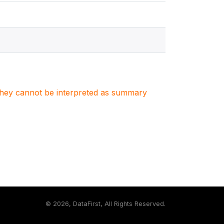
. They cannot be interpreted as summary
©
2026, DataFirst, All Rights Reserved.