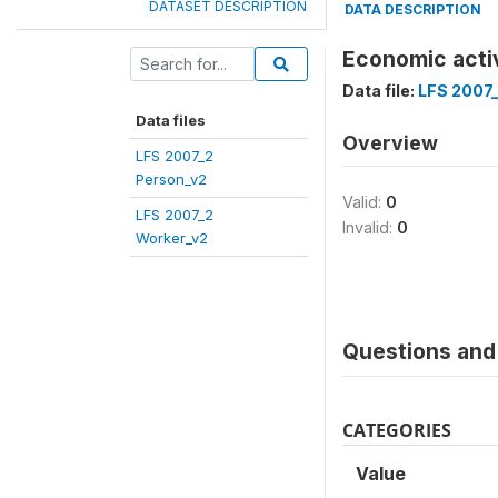
DATASET DESCRIPTION
DATA DESCRIPTION
Economic acti
Data file:
LFS 2007
Data files
Overview
LFS 2007_2
Person_v2
Valid:
0
LFS 2007_2
Invalid:
0
Worker_v2
Questions and 
CATEGORIES
Value