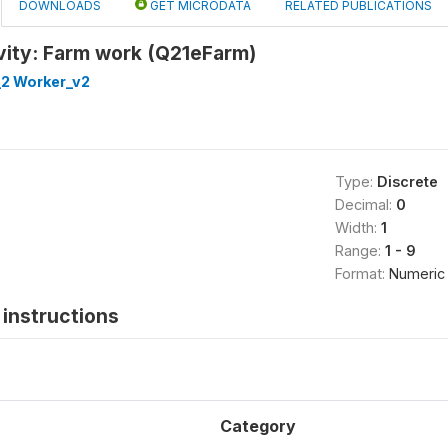
DOWNLOADS
GET MICRODATA
RELATED PUBLICATIONS
vity: Farm work (Q21eFarm)
_2 Worker_v2
Type:
Discrete
Decimal:
0
Width:
1
Range:
1 - 9
Format:
Numeric
instructions
Category