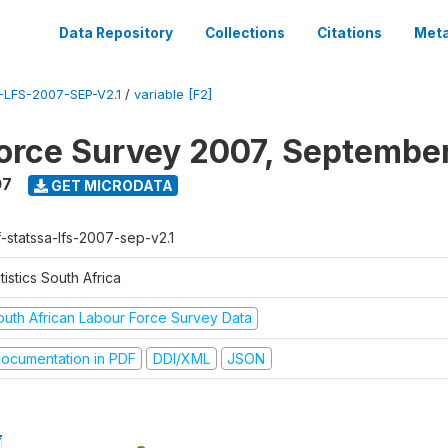
Data Repository
Collections
Citations
Meta
LFS-2007-SEP-V2.1
/
variable [F2]
orce Survey 2007, Septembe
07
GET MICRODATA
f-statssa-lfs-2007-sep-v2.1
tistics South Africa
outh African Labour Force Survey Data
ocumentation in PDF
DDI/XML
JSON