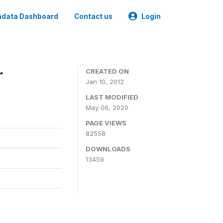
data Dashboard
Contact us
Login
r
CREATED ON
Jan 10, 2012
LAST MODIFIED
May 06, 2020
PAGE VIEWS
82558
DOWNLOADS
13459