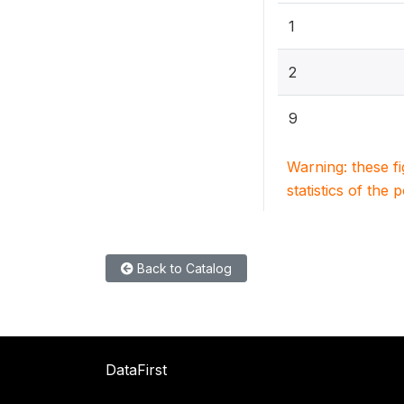
1
2
9
Warning: these f
statistics of the 
Back to Catalog
DataFirst