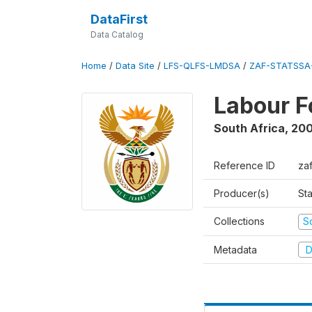
DataFirst
Data Catalog
Home
/
Data Site
/
LFS-QLFS-LMDSA
/
ZAF-STATSSA-
Labour F
South Africa
,
20
Reference ID
za
Producer(s)
Sta
Collections
S
Metadata
D