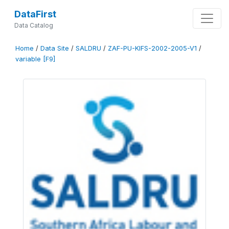
DataFirst
Data Catalog
Home
/
Data Site
/
SALDRU
/
ZAF-PU-KIFS-2002-2005-V1
/
variable [F9]