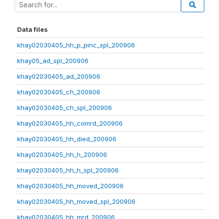
Data files
khay02030405_hh_p_pinc_spl_200906
khay05_ad_spl_200906
khay02030405_ad_200906
khay02030405_ch_200906
khay02030405_ch_spl_200906
khay02030405_hh_comrd_200906
khay02030405_hh_died_200906
khay02030405_hh_h_200906
khay02030405_hh_h_spl_200906
khay02030405_hh_moved_200906
khay02030405_hh_moved_spl_200906
khay02030405_hh_mrd_200906