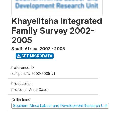
Khayelitsha Integrated
Family Survey 2002-
2005
South Africa
,
2002 - 2005
GET MICRODATA
Reference ID
zaf-pu-kifs-2002-2005-v1
Producer(s)
Professor Anne Case
Collections
Southern Africa Labour and Development Research Unit