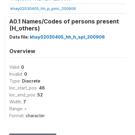
khay02030405_hh_p_pinc_200906
A0.1 Names/Codes of persons present
(H_others)
Data file:
khay02030405_hh_h_spl_200906
Overview
Valid:
0
Invalid:
0
Type:
Discrete
loc_start_pos:
46
loc_end_pos:
52
Width:
7
Range:
-
Format:
character