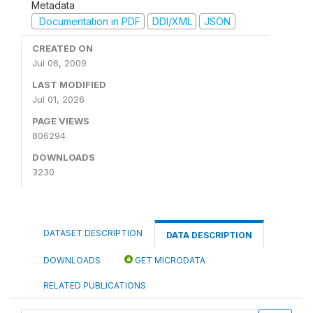
Metadata
Documentation in PDF
DDI/XML
JSON
CREATED ON
Jul 06, 2009
LAST MODIFIED
Jul 01, 2026
PAGE VIEWS
806294
DOWNLOADS
3230
DATASET DESCRIPTION
DATA DESCRIPTION
DOWNLOADS
GET MICRODATA
RELATED PUBLICATIONS