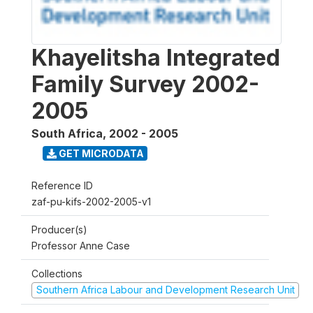
Khayelitsha Integrated
Family Survey 2002-
2005
South Africa
,
2002 - 2005
GET MICRODATA
Reference ID
zaf-pu-kifs-2002-2005-v1
Producer(s)
Professor Anne Case
Collections
Southern Africa Labour and Development Research Unit