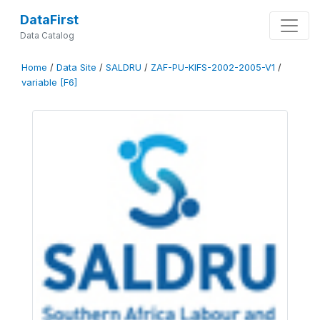
DataFirst
Data Catalog
Home
/
Data Site
/
SALDRU
/
ZAF-PU-KIFS-2002-2005-V1
/
variable [F6]