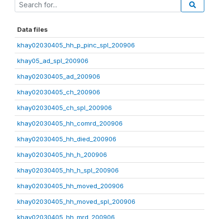
Data files
khay02030405_hh_p_pinc_spl_200906
khay05_ad_spl_200906
khay02030405_ad_200906
khay02030405_ch_200906
khay02030405_ch_spl_200906
khay02030405_hh_comrd_200906
khay02030405_hh_died_200906
khay02030405_hh_h_200906
khay02030405_hh_h_spl_200906
khay02030405_hh_moved_200906
khay02030405_hh_moved_spl_200906
khay02030405_hh_mrd_200906