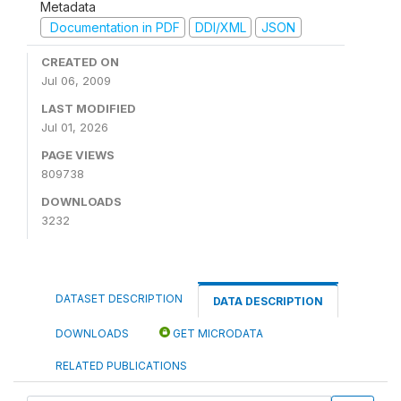
Metadata
Documentation in PDF
DDI/XML
JSON
CREATED ON
Jul 06, 2009
LAST MODIFIED
Jul 01, 2026
PAGE VIEWS
809738
DOWNLOADS
3232
DATASET DESCRIPTION
DATA DESCRIPTION
DOWNLOADS
GET MICRODATA
RELATED PUBLICATIONS