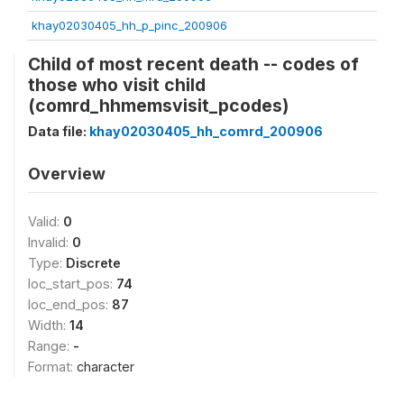
khay02030405_hh_p_pinc_200906
Child of most recent death -- codes of
those who visit child
(comrd_hhmemsvisit_pcodes)
Data file:
khay02030405_hh_comrd_200906
Overview
Valid:
0
Invalid:
0
Type:
Discrete
loc_start_pos:
74
loc_end_pos:
87
Width:
14
Range:
-
Format:
character