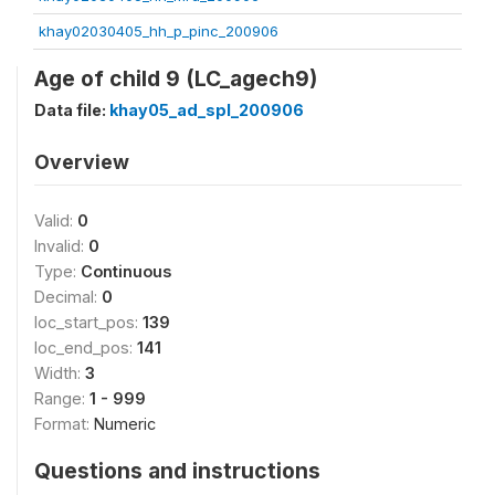
khay02030405_hh_p_pinc_200906
Age of child 9 (LC_agech9)
Data file:
khay05_ad_spl_200906
Overview
Valid:
0
Invalid:
0
Type:
Continuous
Decimal:
0
loc_start_pos:
139
loc_end_pos:
141
Width:
3
Range:
1 - 999
Format:
Numeric
Questions and instructions