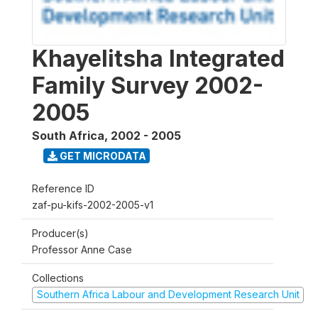
Khayelitsha Integrated
Family Survey 2002-
2005
South Africa
,
2002 - 2005
GET MICRODATA
Reference ID
zaf-pu-kifs-2002-2005-v1
Producer(s)
Professor Anne Case
Collections
Southern Africa Labour and Development Research Unit