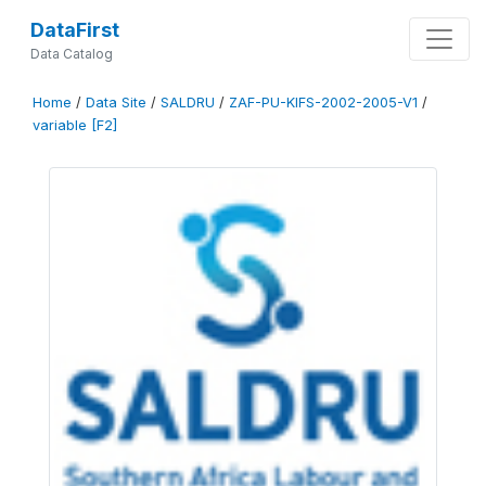
DataFirst
Data Catalog
Home
/
Data Site
/
SALDRU
/
ZAF-PU-KIFS-2002-2005-V1
/
variable [F2]