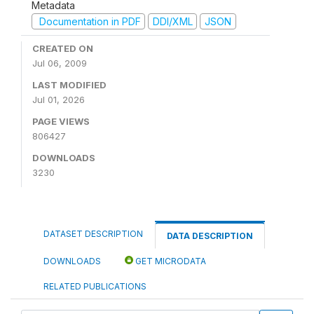
Metadata
Documentation in PDF
DDI/XML
JSON
CREATED ON
Jul 06, 2009
LAST MODIFIED
Jul 01, 2026
PAGE VIEWS
806427
DOWNLOADS
3230
DATASET DESCRIPTION
DATA DESCRIPTION
DOWNLOADS
GET MICRODATA
RELATED PUBLICATIONS