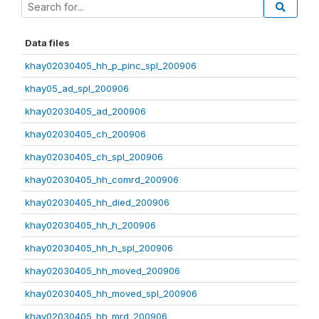
Data files
khay02030405_hh_p_pinc_spl_200906
khay05_ad_spl_200906
khay02030405_ad_200906
khay02030405_ch_200906
khay02030405_ch_spl_200906
khay02030405_hh_comrd_200906
khay02030405_hh_died_200906
khay02030405_hh_h_200906
khay02030405_hh_h_spl_200906
khay02030405_hh_moved_200906
khay02030405_hh_moved_spl_200906
khay02030405_hh_mrd_200906