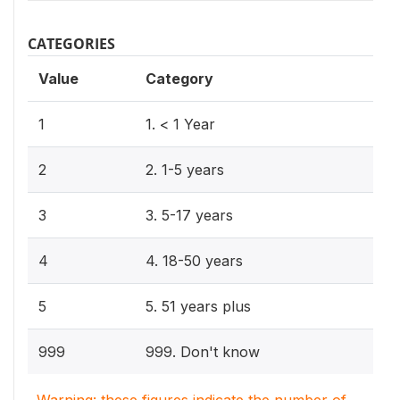
CATEGORIES
Value
Category
1
1. < 1 Year
2
2. 1-5 years
3
3. 5-17 years
4
4. 18-50 years
5
5. 51 years plus
999
999. Don't know