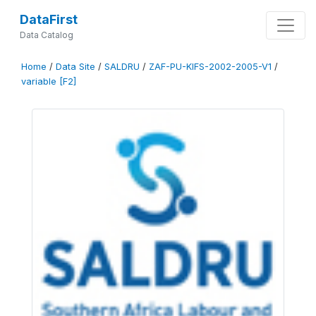
DataFirst
Data Catalog
Home
/
Data Site
/
SALDRU
/
ZAF-PU-KIFS-2002-2005-V1
/
variable [F2]