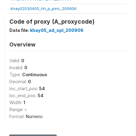
khay02030405_hh_p_pinc_200906
Code of proxy (A_proxycode)
Data file:
khay05_ad_spl_200906
Overview
Valid:
0
Invalid:
0
Type:
Continuous
Decimal:
0
loc_start_pos:
54
loc_end_pos:
54
Width:
1
Range:
-
Format:
Numeric