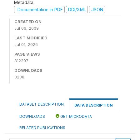
Metadata
Documentation in PDF
DDI/XML
JSON
CREATED ON
Jul 06, 2009
LAST MODIFIED
Jul 01, 2026
PAGE VIEWS
812207
DOWNLOADS
3238
DATASET DESCRIPTION
DATA DESCRIPTION
DOWNLOADS
GET MICRODATA
RELATED PUBLICATIONS