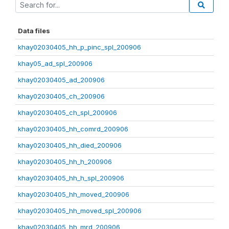
Data files
khay02030405_hh_p_pinc_spl_200906
khay05_ad_spl_200906
khay02030405_ad_200906
khay02030405_ch_200906
khay02030405_ch_spl_200906
khay02030405_hh_comrd_200906
khay02030405_hh_died_200906
khay02030405_hh_h_200906
khay02030405_hh_h_spl_200906
khay02030405_hh_moved_200906
khay02030405_hh_moved_spl_200906
khay02030405_hh_mrd_200906