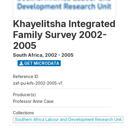
Khayelitsha Integrated
Family Survey 2002-
2005
South Africa
,
2002 - 2005
GET MICRODATA
Reference ID
zaf-pu-kifs-2002-2005-v1
Producer(s)
Professor Anne Case
Collections
Southern Africa Labour and Development Research Unit