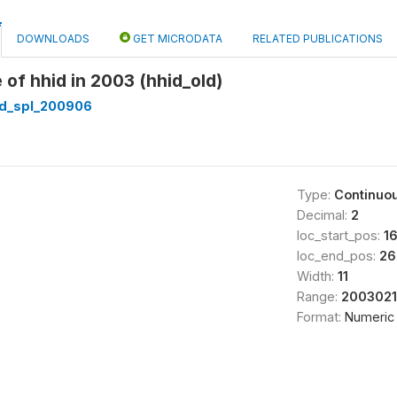
DOWNLOADS
GET MICRODATA
RELATED PUBLICATIONS
 of hhid in 2003 (hhid_old)
d_spl_200906
Type:
Continuo
Decimal:
2
loc_start_pos:
1
loc_end_pos:
26
Width:
11
Range:
2003021
Format:
Numeric