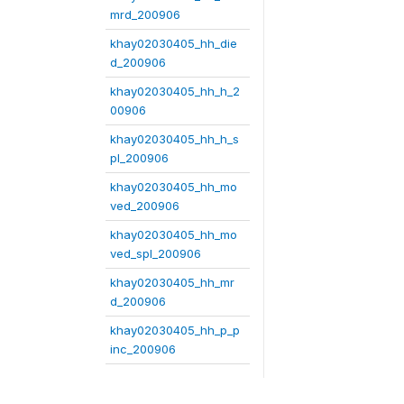
mrd_200906
khay02030405_hh_die
d_200906
khay02030405_hh_h_2
00906
khay02030405_hh_h_s
pl_200906
khay02030405_hh_mo
ved_200906
khay02030405_hh_mo
ved_spl_200906
khay02030405_hh_mr
d_200906
khay02030405_hh_p_p
inc_200906