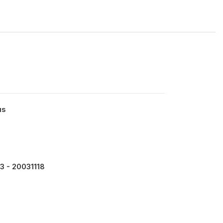
us
6
3 - 20031118