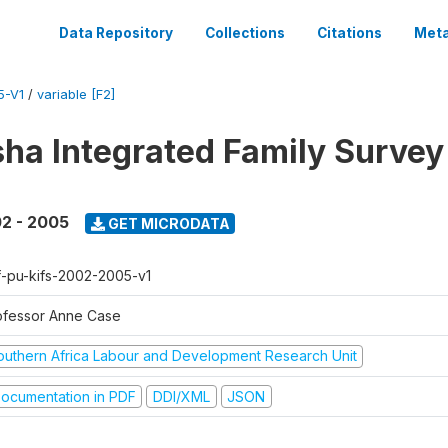
Data Repository
Collections
Citations
Meta
5-V1
/
variable [F2]
sha Integrated Family Surve
2 - 2005
GET MICRODATA
f-pu-kifs-2002-2005-v1
ofessor Anne Case
outhern Africa Labour and Development Research Unit
ocumentation in PDF
DDI/XML
JSON