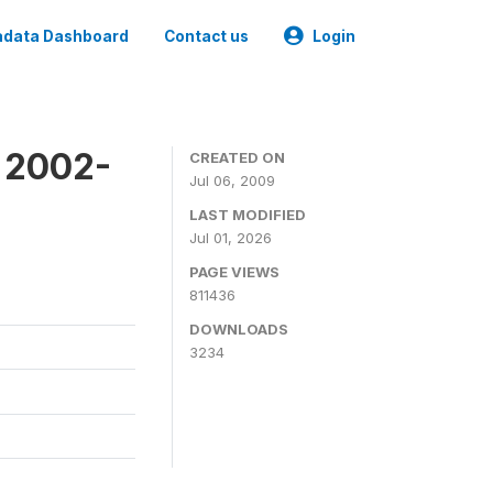
data Dashboard
Contact us
Login
y 2002-
CREATED ON
Jul 06, 2009
LAST MODIFIED
Jul 01, 2026
PAGE VIEWS
811436
DOWNLOADS
3234