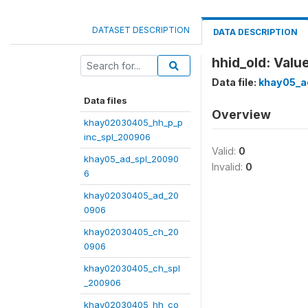
DATASET DESCRIPTION
DATA DESCRIPTION
hhid_old: Value
Data file:
khay05_a
Data files
Overview
khay02030405_hh_p_p
inc_spl_200906
Valid:
0
khay05_ad_spl_20090
Invalid:
0
6
khay02030405_ad_20
0906
khay02030405_ch_20
0906
khay02030405_ch_spl
_200906
khay02030405_hh_co