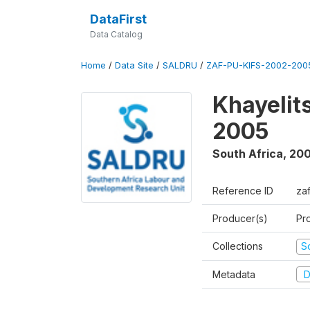
DataFirst
Data Catalog
Home
/
Data Site
/
SALDRU
/
ZAF-PU-KIFS-2002-200
Khayelit
2005
South Africa
,
200
Reference ID
za
Producer(s)
Pr
Collections
S
Metadata
D