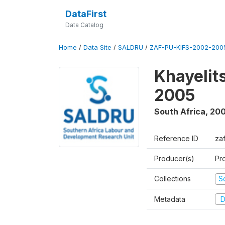
DataFirst
Data Catalog
Home
/
Data Site
/
SALDRU
/
ZAF-PU-KIFS-2002-200
Khayelit
2005
South Africa
,
200
Reference ID
za
Producer(s)
Pr
Collections
S
Metadata
D