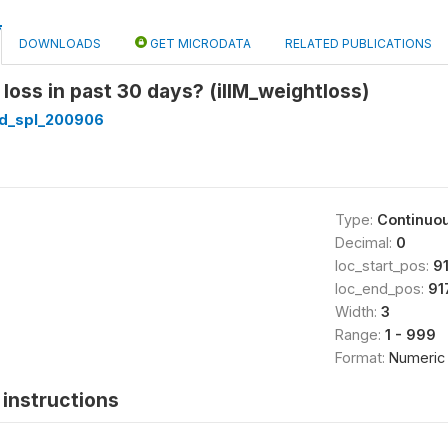
DOWNLOADS
GET MICRODATA
RELATED PUBLICATIONS
loss in past 30 days? (illM_weightloss)
d_spl_200906
Type:
Continuo
Decimal:
0
loc_start_pos:
9
loc_end_pos:
91
Width:
3
Range:
1 - 999
Format:
Numeric
instructions