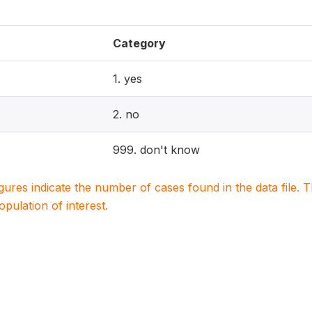
Category
1. yes
2. no
999. don't know
igures indicate the number of cases found in the data file
population of interest.