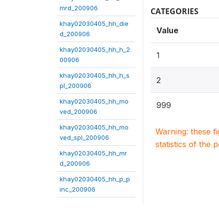
mrd_200906
CATEGORIES
khay02030405_hh_die
Value
d_200906
khay02030405_hh_h_2
1
00906
khay02030405_hh_h_s
2
pl_200906
khay02030405_hh_mo
999
ved_200906
khay02030405_hh_mo
Warning: these f
ved_spl_200906
statistics of the 
khay02030405_hh_mr
d_200906
khay02030405_hh_p_p
inc_200906