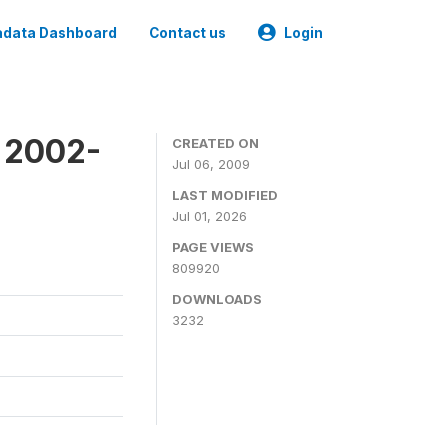
data Dashboard
Contact us
Login
y 2002-
CREATED ON
Jul 06, 2009
LAST MODIFIED
Jul 01, 2026
PAGE VIEWS
809920
DOWNLOADS
3232