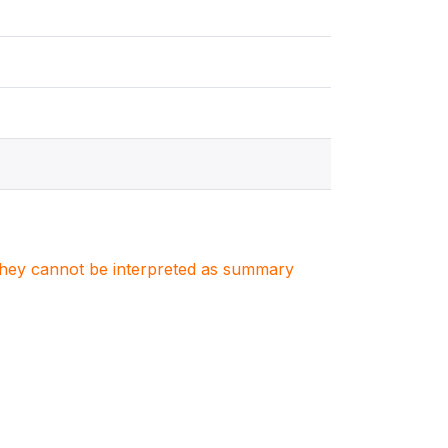
. They cannot be interpreted as summary