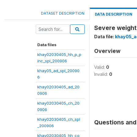
DATASET DESCRIPTION
DATA DESCRIPTION
Severe weight 
Data file:
khay05_a
Data files
Overview
khay02030405_hh_p_p
inc_spl_200906
Valid:
0
khay05_ad_spl_20090
Invalid:
0
6
khay02030405_ad_20
0906
khay02030405_ch_20
0906
khay02030405_ch_spl
Questions and 
_200906
khay02030405_hh_co