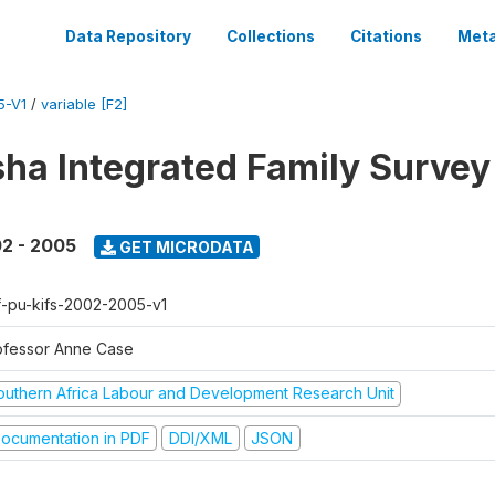
Data Repository
Collections
Citations
Meta
5-V1
/
variable [F2]
sha Integrated Family Surve
2 - 2005
GET MICRODATA
f-pu-kifs-2002-2005-v1
ofessor Anne Case
outhern Africa Labour and Development Research Unit
ocumentation in PDF
DDI/XML
JSON