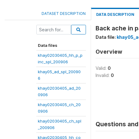
DATASET DESCRIPTION
DATA DESCRIPTION
Back ache in p
Data file:
khay05_a
Data files
Overview
khay02030405_hh_p_p
inc_spl_200906
Valid:
0
khay05_ad_spl_20090
Invalid:
0
6
khay02030405_ad_20
0906
khay02030405_ch_20
0906
khay02030405_ch_spl
Questions and 
_200906
khay02030405_hh_co