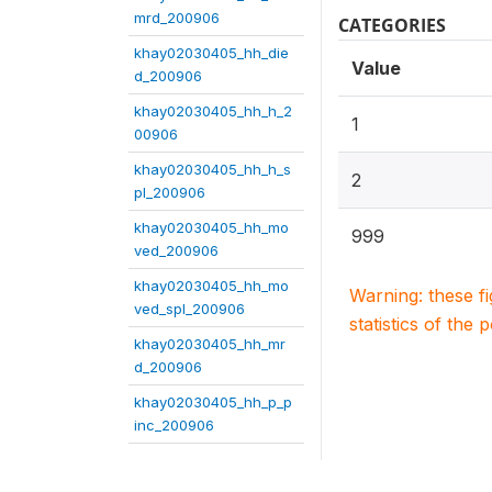
mrd_200906
CATEGORIES
khay02030405_hh_die
Value
d_200906
khay02030405_hh_h_2
1
00906
khay02030405_hh_h_s
2
pl_200906
khay02030405_hh_mo
999
ved_200906
khay02030405_hh_mo
Warning: these f
ved_spl_200906
statistics of the 
khay02030405_hh_mr
d_200906
khay02030405_hh_p_p
inc_200906