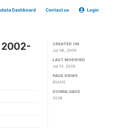
data Dashboard
Contact us
Login
y 2002-
CREATED ON
Jul 06, 2009
LAST MODIFIED
Jul 01, 2026
PAGE VIEWS
812415
DOWNLOADS
3238