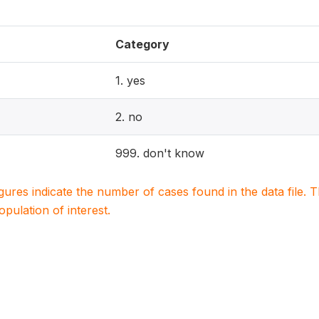
Category
1. yes
2. no
999. don't know
igures indicate the number of cases found in the data file
population of interest.