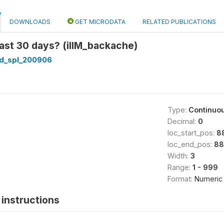
DOWNLOADS
GET MICRODATA
RELATED PUBLICATIONS
ast 30 days? (illM_backache)
d_spl_200906
Type:
Continuo
Decimal:
0
loc_start_pos:
8
loc_end_pos:
88
Width:
3
Range:
1 - 999
Format:
Numeric
instructions