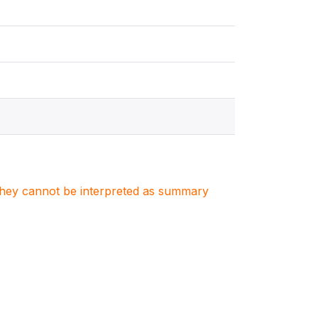
. They cannot be interpreted as summary