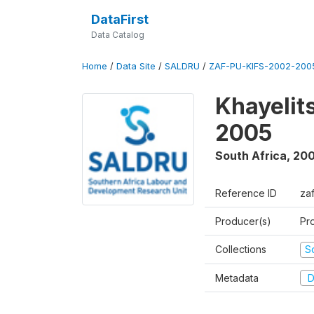
DataFirst
Data Catalog
Home
/
Data Site
/
SALDRU
/
ZAF-PU-KIFS-2002-200
Khayelit
2005
South Africa
,
200
Reference ID
za
Producer(s)
Pr
Collections
S
Metadata
D