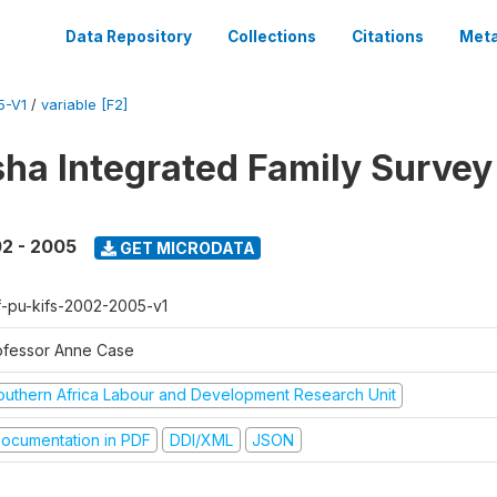
Data Repository
Collections
Citations
Meta
5-V1
/
variable [F2]
sha Integrated Family Surve
2 - 2005
GET MICRODATA
f-pu-kifs-2002-2005-v1
ofessor Anne Case
outhern Africa Labour and Development Research Unit
ocumentation in PDF
DDI/XML
JSON