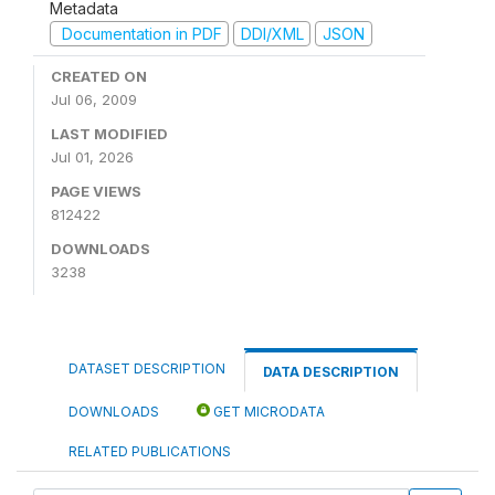
Metadata
Documentation in PDF
DDI/XML
JSON
CREATED ON
Jul 06, 2009
LAST MODIFIED
Jul 01, 2026
PAGE VIEWS
812422
DOWNLOADS
3238
DATASET DESCRIPTION
DATA DESCRIPTION
DOWNLOADS
GET MICRODATA
RELATED PUBLICATIONS