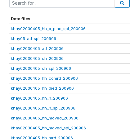
Data files
khay02030405_hh_p_pinc_spl_200906
khay05_ad_spl_200906
khay02030405_ad_200906
khay02030405_ch_200906
khay02030405_ch_spl_200906
khay02030405_hh_comrd_200906
khay02030405_hh_died_200906
khay02030405_hh_h_200906
khay02030405_hh_h_spl_200906
khay02030405_hh_moved_200906
khay02030405_hh_moved_spl_200906
khay02030405_hh_mrd_200906