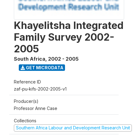
Khayelitsha Integrated
Family Survey 2002-
2005
South Africa
,
2002 - 2005
GET MICRODATA
Reference ID
zaf-pu-kifs-2002-2005-v1
Producer(s)
Professor Anne Case
Collections
Southern Africa Labour and Development Research Unit