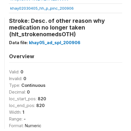
khay02030405_hh_p_pinc_200906
Stroke: Desc. of other reason why
medication no longer taken
(hlt_strokenomedsOTH)
Data file:
khay05_ad_spl_200906
Overview
Valid:
0
Invalid:
0
Type:
Continuous
Decimal:
0
loc_start_pos:
820
loc_end_pos:
820
Width:
1
Range:
-
Format:
Numeric