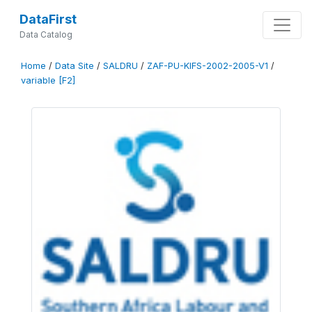
DataFirst
Data Catalog
Home
/
Data Site
/
SALDRU
/
ZAF-PU-KIFS-2002-2005-V1
/
variable [F2]