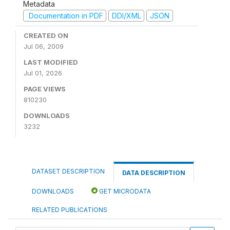
Metadata
Documentation in PDF
DDI/XML
JSON
CREATED ON
Jul 06, 2009
LAST MODIFIED
Jul 01, 2026
PAGE VIEWS
810230
DOWNLOADS
3232
DATASET DESCRIPTION
DATA DESCRIPTION
DOWNLOADS
GET MICRODATA
RELATED PUBLICATIONS