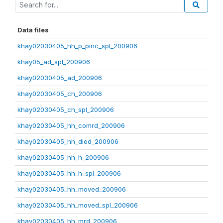
Data files
khay02030405_hh_p_pinc_spl_200906
khay05_ad_spl_200906
khay02030405_ad_200906
khay02030405_ch_200906
khay02030405_ch_spl_200906
khay02030405_hh_comrd_200906
khay02030405_hh_died_200906
khay02030405_hh_h_200906
khay02030405_hh_h_spl_200906
khay02030405_hh_moved_200906
khay02030405_hh_moved_spl_200906
khay02030405_hh_mrd_200906