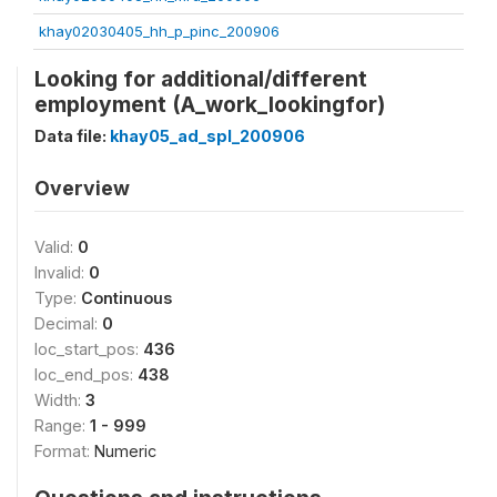
khay02030405_hh_p_pinc_200906
Looking for additional/different
employment (A_work_lookingfor)
Data file:
khay05_ad_spl_200906
Overview
Valid:
0
Invalid:
0
Type:
Continuous
Decimal:
0
loc_start_pos:
436
loc_end_pos:
438
Width:
3
Range:
1 - 999
Format:
Numeric