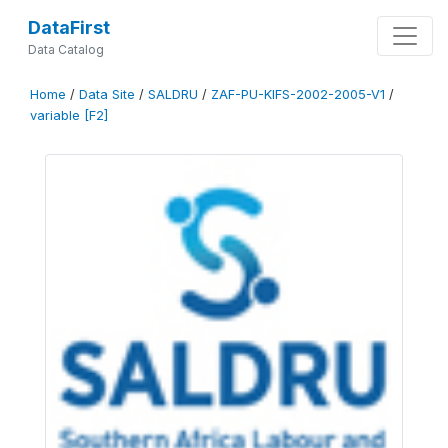
DataFirst
Data Catalog
Home
/
Data Site
/
SALDRU
/
ZAF-PU-KIFS-2002-2005-V1
/
variable [F2]