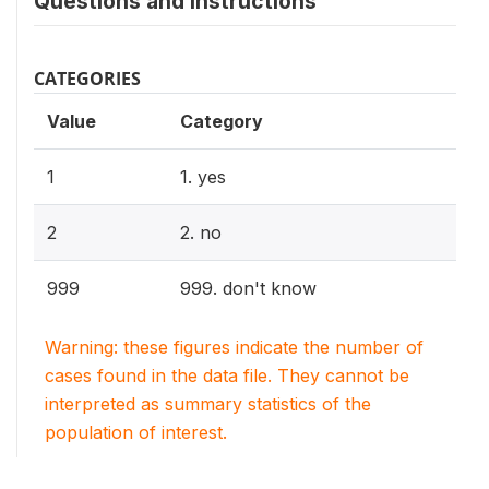
Questions and instructions
CATEGORIES
Value
Category
1
1. yes
2
2. no
999
999. don't know
Warning: these figures indicate the number of
cases found in the data file. They cannot be
interpreted as summary statistics of the
population of interest.