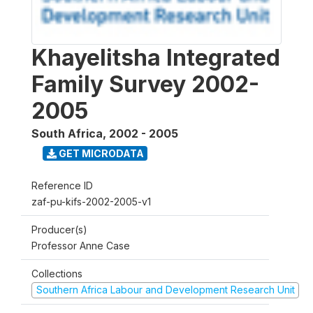
Khayelitsha Integrated
Family Survey 2002-
2005
South Africa
,
2002 - 2005
GET MICRODATA
Reference ID
zaf-pu-kifs-2002-2005-v1
Producer(s)
Professor Anne Case
Collections
Southern Africa Labour and Development Research Unit