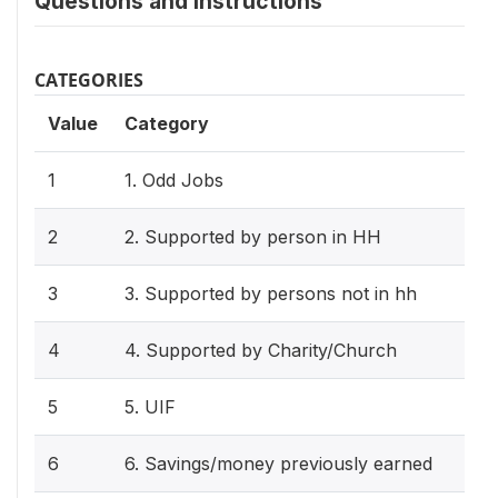
Questions and instructions
CATEGORIES
Value
Category
1
1. Odd Jobs
2
2. Supported by person in HH
3
3. Supported by persons not in hh
4
4. Supported by Charity/Church
5
5. UIF
6
6. Savings/money previously earned