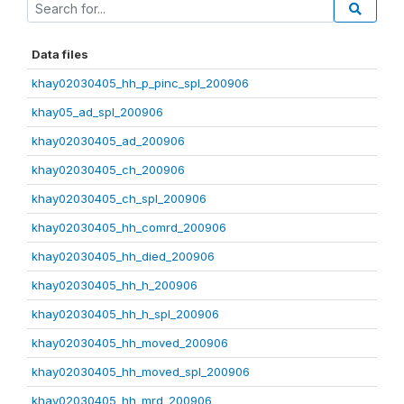
Data files
khay02030405_hh_p_pinc_spl_200906
khay05_ad_spl_200906
khay02030405_ad_200906
khay02030405_ch_200906
khay02030405_ch_spl_200906
khay02030405_hh_comrd_200906
khay02030405_hh_died_200906
khay02030405_hh_h_200906
khay02030405_hh_h_spl_200906
khay02030405_hh_moved_200906
khay02030405_hh_moved_spl_200906
khay02030405_hh_mrd_200906