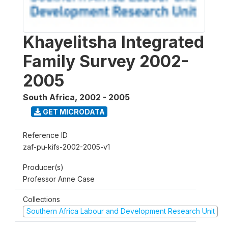
Khayelitsha Integrated
Family Survey 2002-
2005
South Africa
,
2002 - 2005
GET MICRODATA
Reference ID
zaf-pu-kifs-2002-2005-v1
Producer(s)
Professor Anne Case
Collections
Southern Africa Labour and Development Research Unit