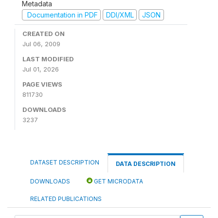
Metadata
Documentation in PDF
DDI/XML
JSON
CREATED ON
Jul 06, 2009
LAST MODIFIED
Jul 01, 2026
PAGE VIEWS
811730
DOWNLOADS
3237
DATASET DESCRIPTION
DATA DESCRIPTION
DOWNLOADS
GET MICRODATA
RELATED PUBLICATIONS