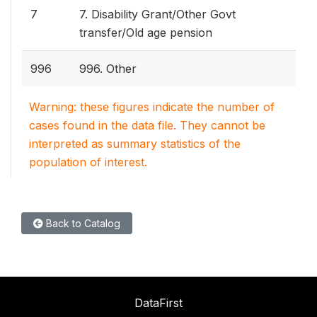
7
7. Disability Grant/Other Govt
transfer/Old age pension
996
996. Other
Warning: these figures indicate the number of
cases found in the data file. They cannot be
interpreted as summary statistics of the
population of interest.
Back to Catalog
DataFirst