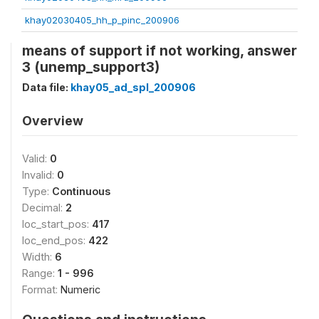
khay02030405_hh_p_pinc_200906
means of support if not working, answer
3 (unemp_support3)
Data file:
khay05_ad_spl_200906
Overview
Valid:
0
Invalid:
0
Type:
Continuous
Decimal:
2
loc_start_pos:
417
loc_end_pos:
422
Width:
6
Range:
1 - 996
Format:
Numeric