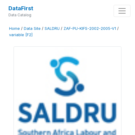
DataFirst
Data Catalog
Home
/
Data Site
/
SALDRU
/
ZAF-PU-KIFS-2002-2005-V1
/
variable [F2]