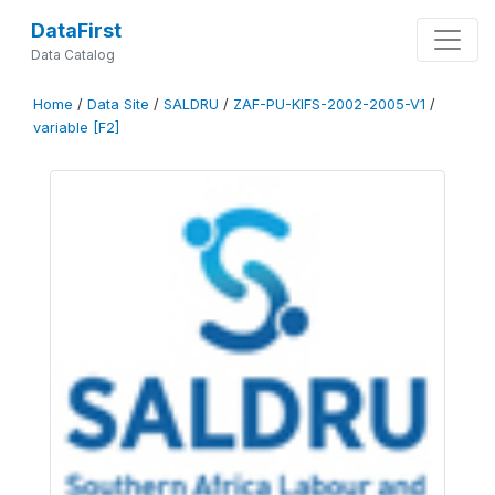
DataFirst
Data Catalog
Home
/
Data Site
/
SALDRU
/
ZAF-PU-KIFS-2002-2005-V1
/
variable [F2]