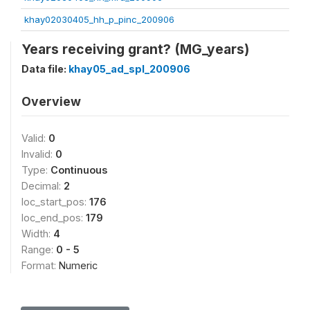
khay02030405_hh_p_pinc_200906
Years receiving grant? (MG_years)
Data file:
khay05_ad_spl_200906
Overview
Valid:
0
Invalid:
0
Type:
Continuous
Decimal:
2
loc_start_pos:
176
loc_end_pos:
179
Width:
4
Range:
0 - 5
Format:
Numeric