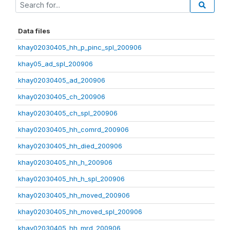
Data files
khay02030405_hh_p_pinc_spl_200906
khay05_ad_spl_200906
khay02030405_ad_200906
khay02030405_ch_200906
khay02030405_ch_spl_200906
khay02030405_hh_comrd_200906
khay02030405_hh_died_200906
khay02030405_hh_h_200906
khay02030405_hh_h_spl_200906
khay02030405_hh_moved_200906
khay02030405_hh_moved_spl_200906
khay02030405_hh_mrd_200906