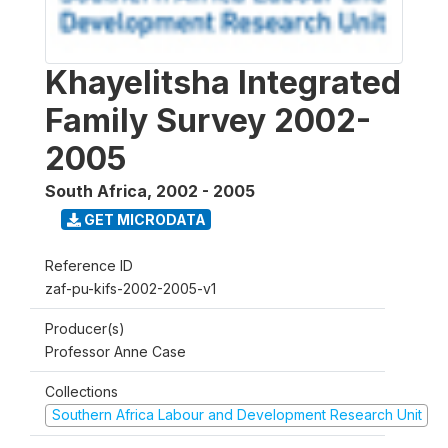
Khayelitsha Integrated
Family Survey 2002-
2005
South Africa
,
2002 - 2005
GET MICRODATA
Reference ID
zaf-pu-kifs-2002-2005-v1
Producer(s)
Professor Anne Case
Collections
Southern Africa Labour and Development Research Unit