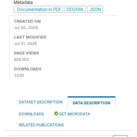
Metadata
Documentation in PDF
DDI/XML
JSON
CREATED ON
Jul 06, 2009
LAST MODIFIED
Jul 01, 2026
PAGE VIEWS
806352
DOWNLOADS
3230
DATASET DESCRIPTION
DATA DESCRIPTION
DOWNLOADS
GET MICRODATA
RELATED PUBLICATIONS