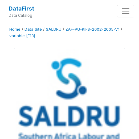
DataFirst
Data Catalog
Home
/
Data Site
/
SALDRU
/
ZAF-PU-KIFS-2002-2005-V1
/
variable [F13]