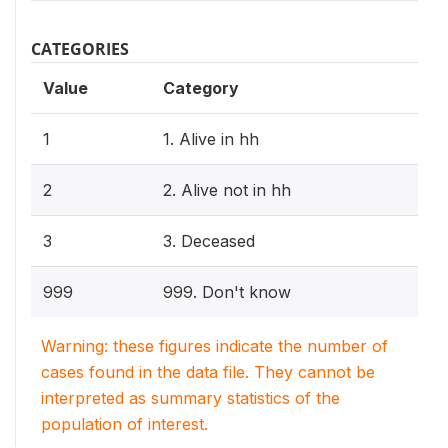
CATEGORIES
Value
Category
1
1. Alive in hh
2
2. Alive not in hh
3
3. Deceased
999
999. Don't know
Warning: these figures indicate the number of
cases found in the data file. They cannot be
interpreted as summary statistics of the
population of interest.