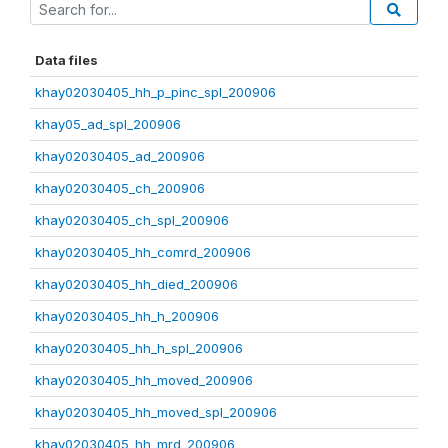
Data files
khay02030405_hh_p_pinc_spl_200906
khay05_ad_spl_200906
khay02030405_ad_200906
khay02030405_ch_200906
khay02030405_ch_spl_200906
khay02030405_hh_comrd_200906
khay02030405_hh_died_200906
khay02030405_hh_h_200906
khay02030405_hh_h_spl_200906
khay02030405_hh_moved_200906
khay02030405_hh_moved_spl_200906
khay02030405_hh_mrd_200906