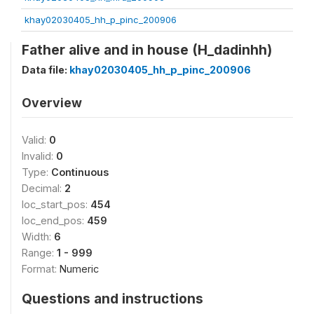
khay02030405_hh_p_pinc_200906
Father alive and in house (H_dadinhh)
Data file:
khay02030405_hh_p_pinc_200906
Overview
Valid:
0
Invalid:
0
Type:
Continuous
Decimal:
2
loc_start_pos:
454
loc_end_pos:
459
Width:
6
Range:
1 - 999
Format:
Numeric
Questions and instructions