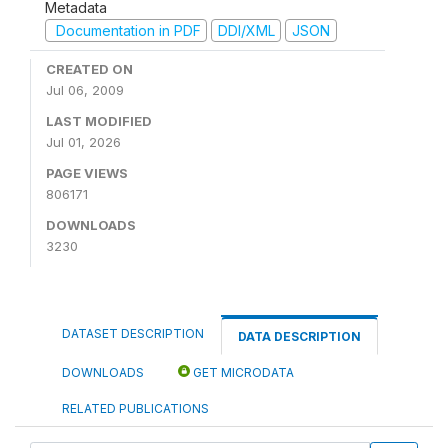
Metadata
Documentation in PDF
DDI/XML
JSON
CREATED ON
Jul 06, 2009
LAST MODIFIED
Jul 01, 2026
PAGE VIEWS
806171
DOWNLOADS
3230
DATASET DESCRIPTION
DATA DESCRIPTION
DOWNLOADS
GET MICRODATA
RELATED PUBLICATIONS