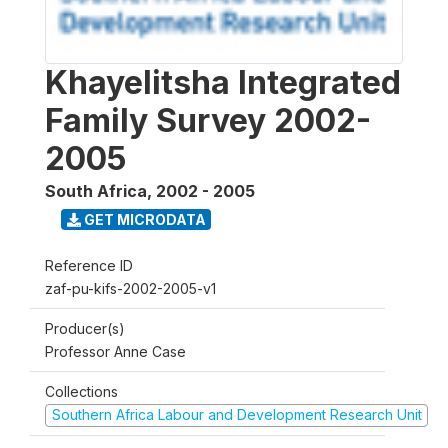
Khayelitsha Integrated
Family Survey 2002-
2005
South Africa
,
2002 - 2005
GET MICRODATA
Reference ID
zaf-pu-kifs-2002-2005-v1
Producer(s)
Professor Anne Case
Collections
Southern Africa Labour and Development Research Unit