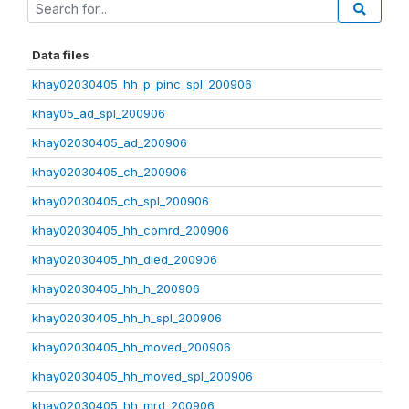
Data files
khay02030405_hh_p_pinc_spl_200906
khay05_ad_spl_200906
khay02030405_ad_200906
khay02030405_ch_200906
khay02030405_ch_spl_200906
khay02030405_hh_comrd_200906
khay02030405_hh_died_200906
khay02030405_hh_h_200906
khay02030405_hh_h_spl_200906
khay02030405_hh_moved_200906
khay02030405_hh_moved_spl_200906
khay02030405_hh_mrd_200906