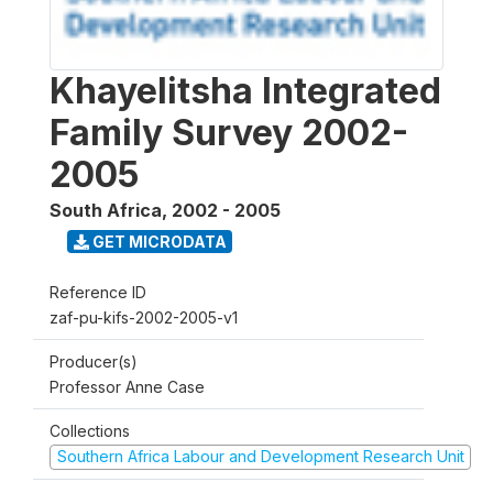
Khayelitsha Integrated
Family Survey 2002-
2005
South Africa
,
2002 - 2005
GET MICRODATA
Reference ID
zaf-pu-kifs-2002-2005-v1
Producer(s)
Professor Anne Case
Collections
Southern Africa Labour and Development Research Unit