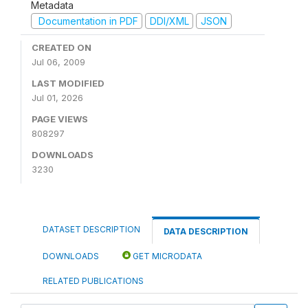
Metadata
Documentation in PDF
DDI/XML
JSON
CREATED ON
Jul 06, 2009
LAST MODIFIED
Jul 01, 2026
PAGE VIEWS
808297
DOWNLOADS
3230
DATASET DESCRIPTION
DATA DESCRIPTION
DOWNLOADS
GET MICRODATA
RELATED PUBLICATIONS