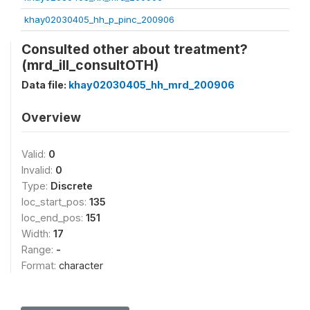
khay02030405_hh_p_pinc_200906
Consulted other about treatment?
(mrd_ill_consultOTH)
Data file:
khay02030405_hh_mrd_200906
Overview
Valid:
0
Invalid:
0
Type:
Discrete
loc_start_pos:
135
loc_end_pos:
151
Width:
17
Range:
-
Format:
character