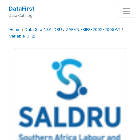
DataFirst
Data Catalog
Home
/
Data Site
/
SALDRU
/
ZAF-PU-KIFS-2002-2005-V1
/
variable [F12]