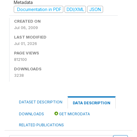
Metadata
Documentation in PDF
DDI/XML
JSON
CREATED ON
Jul 06, 2009
LAST MODIFIED
Jul 01, 2026
PAGE VIEWS
812100
DOWNLOADS
3238
DATASET DESCRIPTION
DATA DESCRIPTION
DOWNLOADS
GET MICRODATA
RELATED PUBLICATIONS