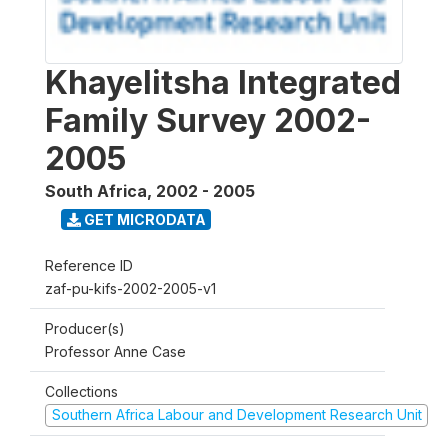
Khayelitsha Integrated
Family Survey 2002-
2005
South Africa
,
2002 - 2005
GET MICRODATA
Reference ID
zaf-pu-kifs-2002-2005-v1
Producer(s)
Professor Anne Case
Collections
Southern Africa Labour and Development Research Unit