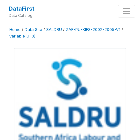
DataFirst
Data Catalog
Home
/
Data Site
/
SALDRU
/
ZAF-PU-KIFS-2002-2005-V1
/
variable [F10]