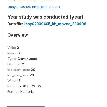
khay02030405_hh_p_pinc_200906
Year study was conducted (year)
Data file:
khay02030405_hh_moved_200906
Overview
Valid:
0
Invalid:
0
Type:
Continuous
Decimal:
2
loc_start_pos:
20
loc_end_pos:
26
Width:
7
Range:
2002 - 2005
Format:
Numeric