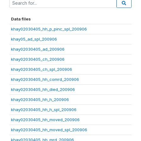
Data files
khay02030405_hh_p_pinc_spl_200906
khay05_ad_spl_200906
khay02030405_ad_200906
khay02030405_ch_200906
khay02030405_ch_spl_200906
khay02030405_hh_comrd_200906
khay02030405_hh_died_200906
khay02030405_hh_h_200906
khay02030405_hh_h_spl_200906
khay02030405_hh_moved_200906
khay02030405_hh_moved_spl_200906
khay02030405_hh_mrd_200906