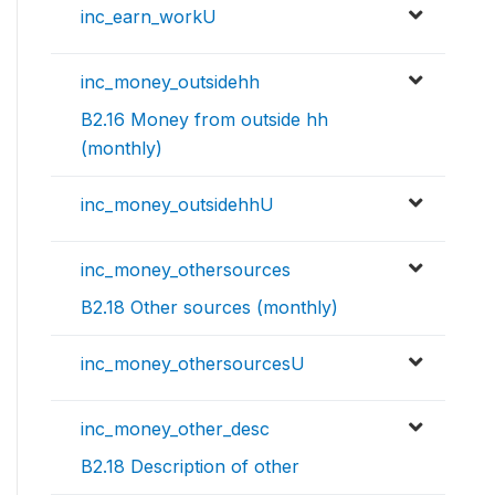
inc_earn_workU
inc_money_outsidehh
B2.16 Money from outside hh
(monthly)
inc_money_outsidehhU
inc_money_othersources
B2.18 Other sources (monthly)
inc_money_othersourcesU
inc_money_other_desc
B2.18 Description of other