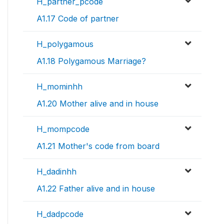
H_partner_pcode
A1.17 Code of partner
H_polygamous
A1.18 Polygamous Marriage?
H_mominhh
A1.20 Mother alive and in house
H_mompcode
A1.21 Mother's code from board
H_dadinhh
A1.22 Father alive and in house
H_dadpcode