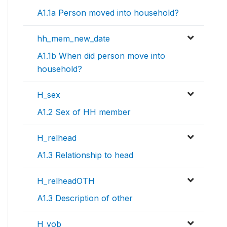
A1.1a Person moved into household?
hh_mem_new_date
A1.1b When did person move into
household?
H_sex
A1.2 Sex of HH member
H_relhead
A1.3 Relationship to head
H_relheadOTH
A1.3 Description of other
H_yob