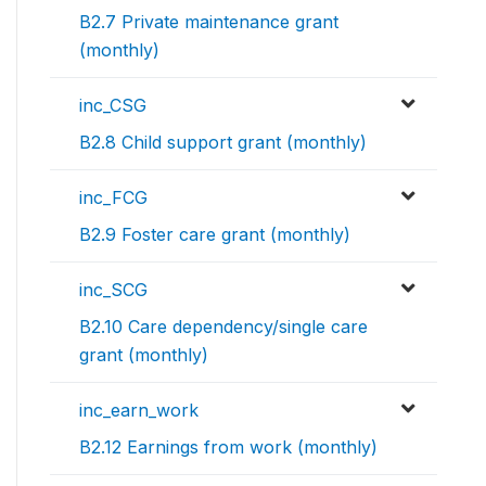
B2.7 Private maintenance grant
(monthly)
inc_CSG
B2.8 Child support grant (monthly)
inc_FCG
B2.9 Foster care grant (monthly)
inc_SCG
B2.10 Care dependency/single care
grant (monthly)
inc_earn_work
B2.12 Earnings from work (monthly)