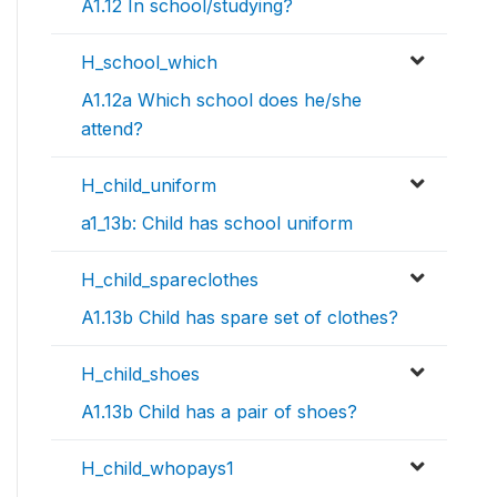
A1.12 In school/studying?
H_school_which
A1.12a Which school does he/she
attend?
H_child_uniform
a1_13b: Child has school uniform
H_child_spareclothes
A1.13b Child has spare set of clothes?
H_child_shoes
A1.13b Child has a pair of shoes?
H_child_whopays1