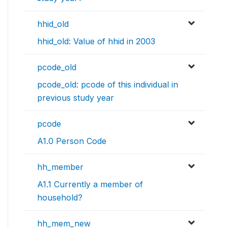
hhid_old
hhid_old: Value of hhid in 2003
pcode_old
pcode_old: pcode of this individual in
previous study year
pcode
A1.0 Person Code
hh_member
A1.1 Currently a member of
household?
hh_mem_new