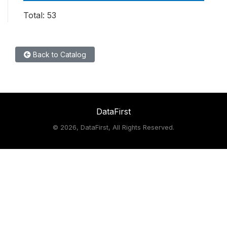
Total: 53
Back to Catalog
DataFirst
©
2026, DataFirst, All Rights Reserved.