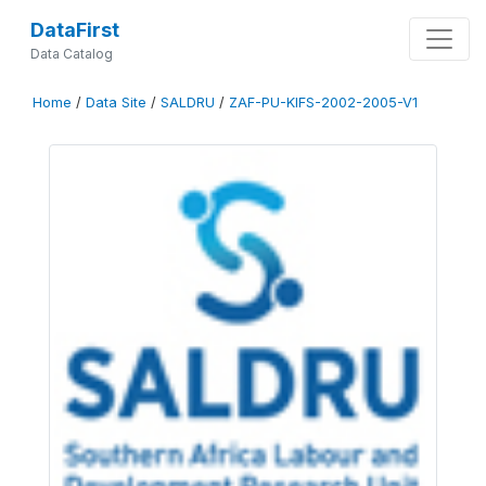
DataFirst
Data Catalog
Home
/
Data Site
/
SALDRU
/
ZAF-PU-KIFS-2002-2005-V1