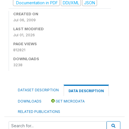
Documentation in PDF
DDI/XML
JSON
CREATED ON
Jul 06, 2009
LAST MODIFIED
Jul 01, 2026
PAGE VIEWS
812821
DOWNLOADS
3238
DATASET DESCRIPTION
DATA DESCRIPTION
DOWNLOADS
GET MICRODATA
RELATED PUBLICATIONS