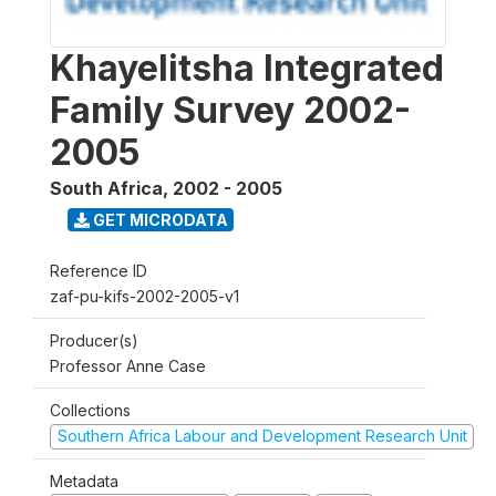
Khayelitsha Integrated
Family Survey 2002-
2005
South Africa
,
2002 - 2005
GET MICRODATA
Reference ID
zaf-pu-kifs-2002-2005-v1
Producer(s)
Professor Anne Case
Collections
Southern Africa Labour and Development Research Unit
Metadata