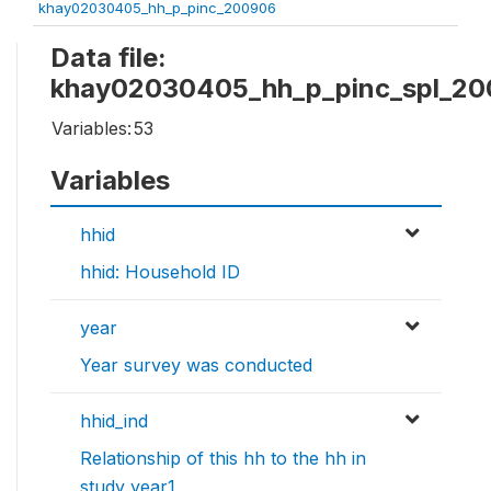
khay02030405_hh_p_pinc_200906
Data file:
khay02030405_hh_p_pinc_spl_2
Variables:
53
Variables
hhid
hhid: Household ID
year
Year survey was conducted
hhid_ind
Relationship of this hh to the hh in
study year1