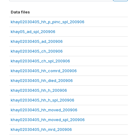
Data files
khay02030405_hh_p_pinc_spl_200906
khay05_ad_spl_200906
khay02030405_ad_200906
khay02030405_ch_200906
khay02030405_ch_spl_200906
khay02030405_hh_comrd_200906
khay02030405_hh_died_200906
khay02030405_hh_h_200906
khay02030405_hh_h_spl_200906
khay02030405_hh_moved_200906
khay02030405_hh_moved_spl_200906
khay02030405_hh_mrd_200906