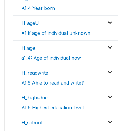
A1.4 Year born
H_ageU
=1 if age of individual unknown
H_age
a1_4: Age of individual now
H_readwrite
A1.5 Able to read and write?
H_higheduc
A1.6 Highest education level
H_school