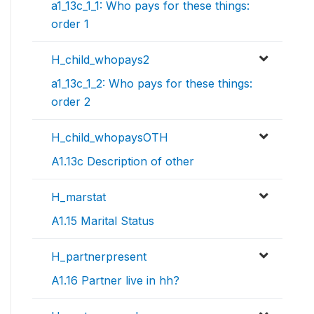
a1_13c_1_1: Who pays for these things:
order 1
H_child_whopays2
a1_13c_1_2: Who pays for these things:
order 2
H_child_whopaysOTH
A1.13c Description of other
H_marstat
A1.15 Marital Status
H_partnerpresent
A1.16 Partner live in hh?