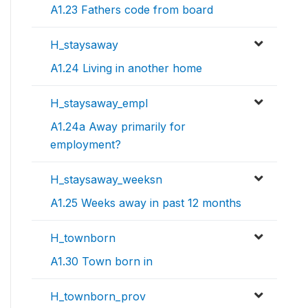
A1.23 Fathers code from board
H_staysaway
A1.24 Living in another home
H_staysaway_empl
A1.24a Away primarily for
employment?
H_staysaway_weeksn
A1.25 Weeks away in past 12 months
H_townborn
A1.30 Town born in
H_townborn_prov