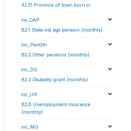
A1.31 Province of town born in
inc_OAP
B2.1 State old age pension (monthly)
inc_PenOth
B2.2 Other pensions (monthly)
inc_DG
B2.3 Disability grant (monthly)
inc_UIF
B2.6 Unemployment insurance
(monthly)
inc_MG