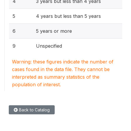
4
3 years but less than 4 years
5
4 years but less than 5 years
6
5 years or more
9
Unspecified
Warning: these figures indicate the number of
cases found in the data file. They cannot be
interpreted as summary statistics of the
population of interest.
Back to Catalog