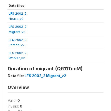
Data files
LFS 2002_2
House_v2
LFS 2002_2
Migrant_v2
LFS 2002_2
Person_v2
LFS 2002_2
Worker_v2
Duration of migrant (Q611TimM)
Data file:
LFS 2002_2 Migrant_v2
Overview
Valid:
0
Invalid:
0