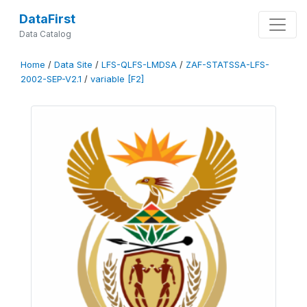
DataFirst
Data Catalog
Home
/
Data Site
/
LFS-QLFS-LMDSA
/
ZAF-STATSSA-LFS-
2002-SEP-V2.1
/
variable [F2]