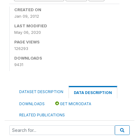
CREATED ON
Jan 09, 2012
LAST MODIFIED
May 06, 2020
PAGE VIEWS
126293
DOWNLOADS
9431
DATASET DESCRIPTION
DATA DESCRIPTION
DOWNLOADS
GET MICRODATA
RELATED PUBLICATIONS