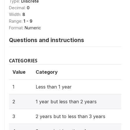
Type:
Discrete
Decimal:
0
Width:
8
Range:
1 - 9
Format:
Numeric
Questions and instructions
CATEGORIES
Value
Category
1
Less than 1 year
2
1 year but less than 2 years
3
2 years but to less than 3 years