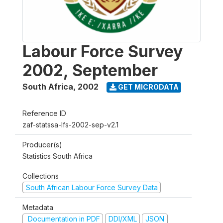
Labour Force Survey
2002, September
South Africa
,
2002
GET MICRODATA
Reference ID
zaf-statssa-lfs-2002-sep-v2.1
Producer(s)
Statistics South Africa
Collections
South African Labour Force Survey Data
Metadata
Documentation in PDF
DDI/XML
JSON