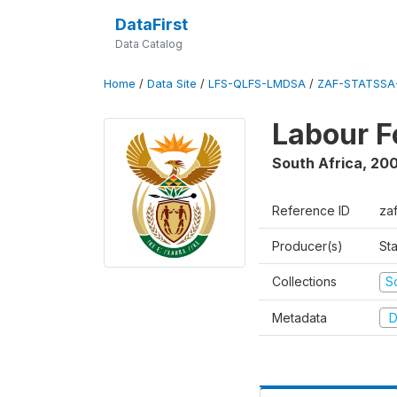
DataFirst
Data Catalog
Home
/
Data Site
/
LFS-QLFS-LMDSA
/
ZAF-STATSSA-
Labour F
South Africa
,
20
Reference ID
za
Producer(s)
Sta
Collections
S
Metadata
D