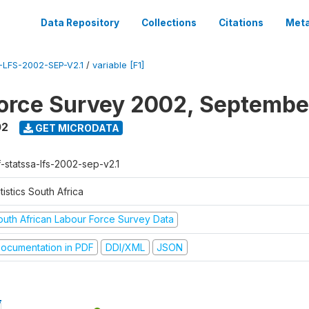
Data Repository
Collections
Citations
Meta
LFS-2002-SEP-V2.1
/
variable [F1]
orce Survey 2002, Septembe
02
GET MICRODATA
f-statssa-lfs-2002-sep-v2.1
tistics South Africa
outh African Labour Force Survey Data
ocumentation in PDF
DDI/XML
JSON