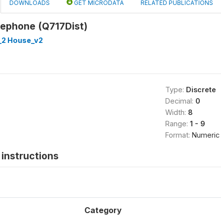
DOWNLOADS
GET MICRODATA
RELATED PUBLICATIONS
lephone (Q717Dist)
_2 House_v2
Type:
Discrete
Decimal:
0
Width:
8
Range:
1 - 9
Format:
Numeric
instructions
Category