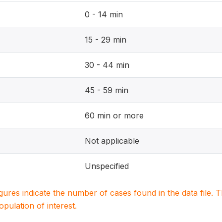
0 - 14 min
15 - 29 min
30 - 44 min
45 - 59 min
60 min or more
Not applicable
Unspecified
igures indicate the number of cases found in the data file
population of interest.