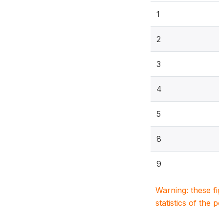
1
2
3
4
5
8
9
Warning: these f
statistics of the 