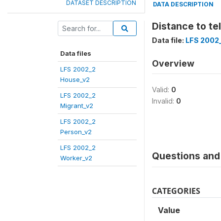
DATASET DESCRIPTION
DATA DESCRIPTION
Distance to te
Data file:
LFS 2002
Data files
Overview
LFS 2002_2
House_v2
Valid:
0
LFS 2002_2
Invalid:
0
Migrant_v2
LFS 2002_2
Person_v2
LFS 2002_2
Questions and 
Worker_v2
CATEGORIES
Value