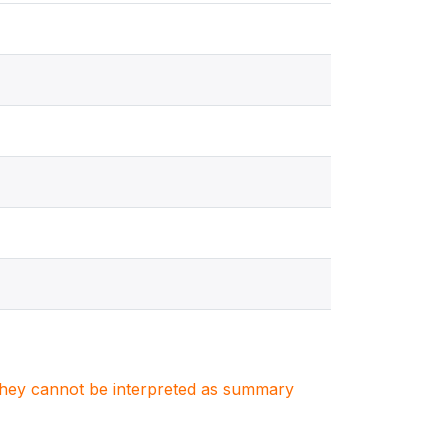
. They cannot be interpreted as summary