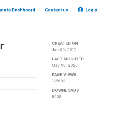
data Dashboard
Contact us
Login
r
CREATED ON
Jan 09, 2012
LAST MODIFIED
May 06, 2020
PAGE VIEWS
125693
DOWNLOADS
9408