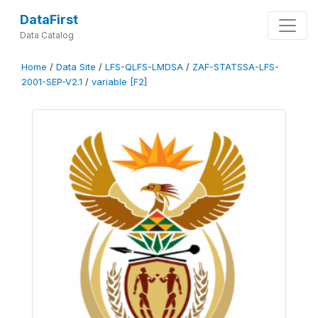
DataFirst
Data Catalog
Home
/
Data Site
/
LFS-QLFS-LMDSA
/
ZAF-STATSSA-LFS-
2001-SEP-V2.1
/
variable [F2]