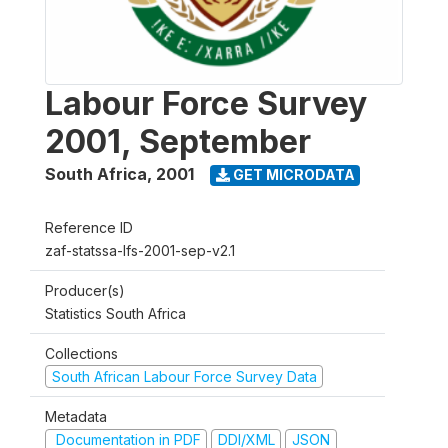
Labour Force Survey
2001, September
South Africa
,
2001
GET MICRODATA
Reference ID
zaf-statssa-lfs-2001-sep-v2.1
Producer(s)
Statistics South Africa
Collections
South African Labour Force Survey Data
Metadata
Documentation in PDF
DDI/XML
JSON