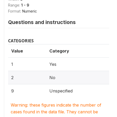
Range:
1 - 9
Format:
Numeric
Questions and instructions
CATEGORIES
Value
Category
1
Yes
2
No
9
Unspecified
Warning: these figures indicate the number of
cases found in the data file. They cannot be