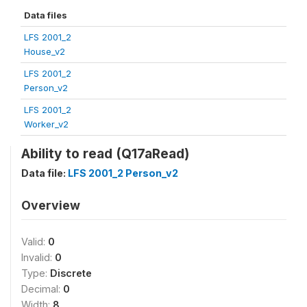
Data files
LFS 2001_2
House_v2
LFS 2001_2
Person_v2
LFS 2001_2
Worker_v2
Ability to read (Q17aRead)
Data file:
LFS 2001_2 Person_v2
Overview
Valid:
0
Invalid:
0
Type:
Discrete
Decimal:
0
Width:
8