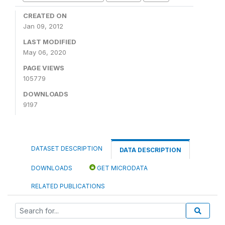
CREATED ON
Jan 09, 2012
LAST MODIFIED
May 06, 2020
PAGE VIEWS
105779
DOWNLOADS
9197
DATASET DESCRIPTION
DATA DESCRIPTION
DOWNLOADS
GET MICRODATA
RELATED PUBLICATIONS