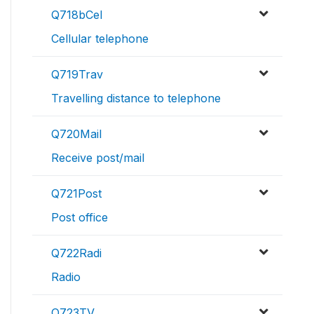
Q718bCel
Cellular telephone
Q719Trav
Travelling distance to telephone
Q720Mail
Receive post/mail
Q721Post
Post office
Q722Radi
Radio
Q723TV