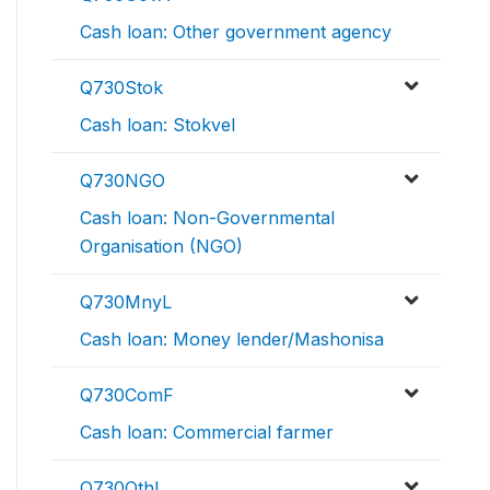
Cash loan: Other government agency
Q730Stok
Cash loan: Stokvel
Q730NGO
Cash loan: Non-Governmental
Organisation (NGO)
Q730MnyL
Cash loan: Money lender/Mashonisa
Q730ComF
Cash loan: Commercial farmer
Q730OthL