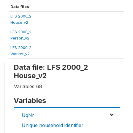
Data files
LFS 2000_2
House_v2
LFS 2000_2
Person_v2
LFS 2000_2
Worker_v2
Data file: LFS 2000_2
House_v2
Variables:
68
Variables
UqNr
Unique household identifier