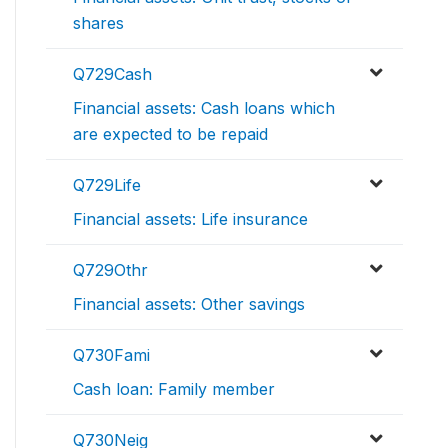
shares
Q729Cash
Financial assets: Cash loans which
are expected to be repaid
Q729Life
Financial assets: Life insurance
Q729Othr
Financial assets: Other savings
Q730Fami
Cash loan: Family member
Q730Neig