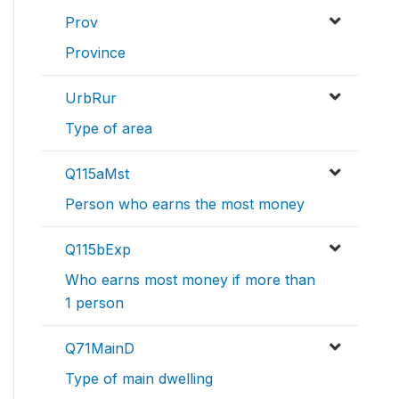
Prov
Province
UrbRur
Type of area
Q115aMst
Person who earns the most money
Q115bExp
Who earns most money if more than
1 person
Q71MainD
Type of main dwelling