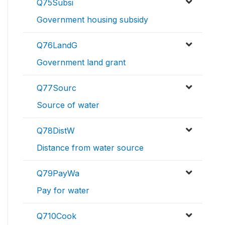
Q75Subsi
Government housing subsidy
Q76LandG
Government land grant
Q77Sourc
Source of water
Q78DistW
Distance from water source
Q79PayWa
Pay for water
Q710Cook