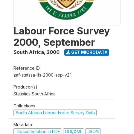
Labour Force Survey
2000, September
South Africa
,
2000
GET MICRODATA
Reference ID
zaf-statssa-lfs-2000-sep-v2.1
Producer(s)
Statistics South Africa
Collections
South African Labour Force Survey Data
Metadata
Documentation in PDF
DDI/XML
JSON