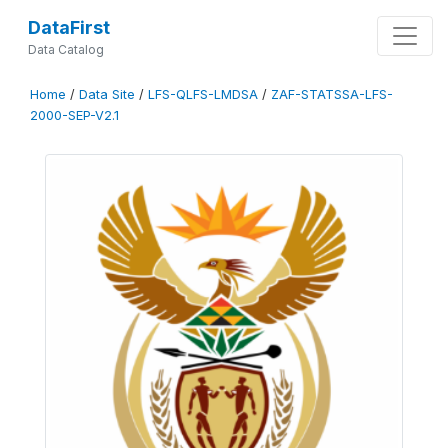
DataFirst
Data Catalog
Home
/
Data Site
/
LFS-QLFS-LMDSA
/
ZAF-STATSSA-LFS-
2000-SEP-V2.1