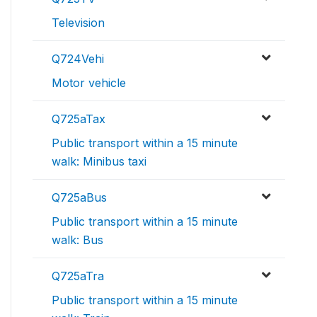
Television
Q724Vehi
Motor vehicle
Q725aTax
Public transport within a 15 minute
walk: Minibus taxi
Q725aBus
Public transport within a 15 minute
walk: Bus
Q725aTra
Public transport within a 15 minute