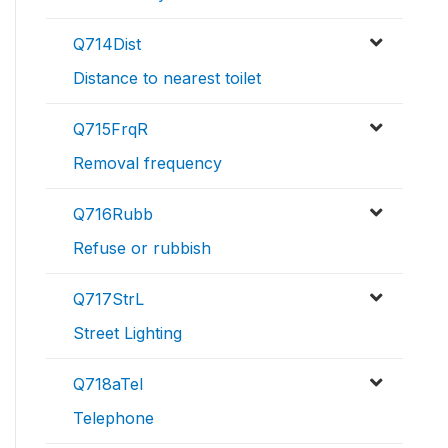
Q714Dist
Distance to nearest toilet
Q715FrqR
Removal frequency
Q716Rubb
Refuse or rubbish
Q717StrL
Street Lighting
Q718aTel
Telephone