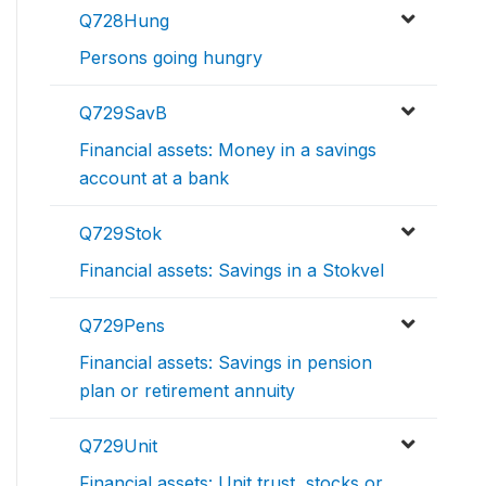
Q728Hung
Persons going hungry
Q729SavB
Financial assets: Money in a savings
account at a bank
Q729Stok
Financial assets: Savings in a Stokvel
Q729Pens
Financial assets: Savings in pension
plan or retirement annuity
Q729Unit
Financial assets: Unit trust, stocks or