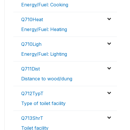
Energy/Fuel: Cooking
Q710Heat
Energy/Fuel: Heating
Q710Ligh
Energy/Fuel: Lighting
Q711Dist
Distance to wood/dung
Q712TypT
Type of toilet facility
Q713ShrT
Toilet facility