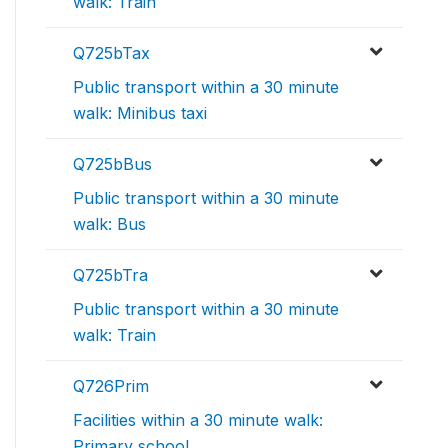
walk: Train
Q725bTax
Public transport within a 30 minute
walk: Minibus taxi
Q725bBus
Public transport within a 30 minute
walk: Bus
Q725bTra
Public transport within a 30 minute
walk: Train
Q726Prim
Facilities within a 30 minute walk:
Primary school