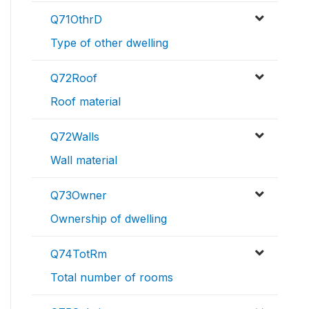
Q71OthrD
Type of other dwelling
Q72Roof
Roof material
Q72Walls
Wall material
Q73Owner
Ownership of dwelling
Q74TotRm
Total number of rooms