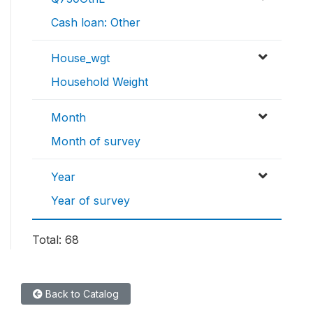
Cash loan: Other
House_wgt
Household Weight
Month
Month of survey
Year
Year of survey
Total: 68
Back to Catalog