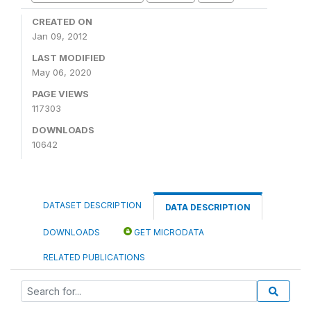
CREATED ON
Jan 09, 2012
LAST MODIFIED
May 06, 2020
PAGE VIEWS
117303
DOWNLOADS
10642
DATASET DESCRIPTION
DATA DESCRIPTION
DOWNLOADS
GET MICRODATA
RELATED PUBLICATIONS