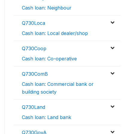
Cash loan: Neighbour
Q730Loca
Cash loan: Local dealer/shop
Q730Coop
Cash loan: Co-operative
Q730ComB
Cash loan: Commercial bank or
building society
Q730Land
Cash loan: Land bank
Q730GovA