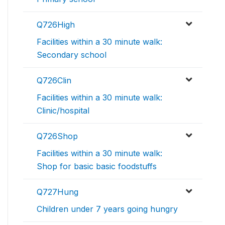
Q726High
Facilities within a 30 minute walk:
Secondary school
Q726Clin
Facilities within a 30 minute walk:
Clinic/hospital
Q726Shop
Facilities within a 30 minute walk:
Shop for basic basic foodstuffs
Q727Hung
Children under 7 years going hungry