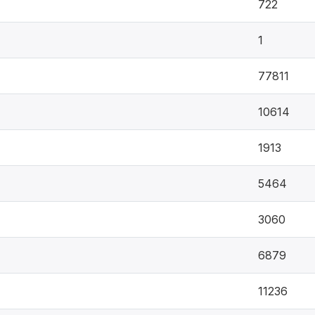
722
1
77811
10614
1913
5464
3060
6879
11236