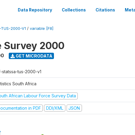
Data Repository
Collections
Citations
Meta
-TUS-2000-V1
/
variable [F8]
e Survey 2000
00
GET MICRODATA
f-statssa-tus-2000-v1
tistics South Africa
outh African Labour Force Survey Data
ocumentation in PDF
DDI/XML
JSON