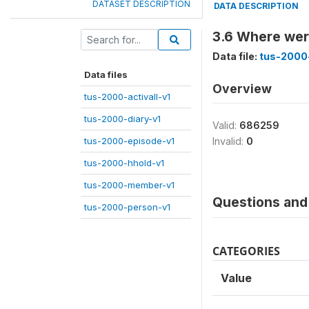
DATASET DESCRIPTION
DATA DESCRIPTION
3.6 Where were
Data file:
tus-2000-
Data files
Overview
tus-2000-activall-v1
tus-2000-diary-v1
Valid:
686259
tus-2000-episode-v1
Invalid:
0
tus-2000-hhold-v1
tus-2000-member-v1
Questions and 
tus-2000-person-v1
CATEGORIES
Value