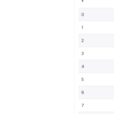
*
0
1
2
3
4
5
6
7