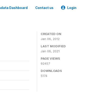
data Dashboard
Contact us
Login
CREATED ON
Jan 06, 2012
LAST MODIFIED
Jan 06, 2021
PAGE VIEWS
92457
DOWNLOADS
5174