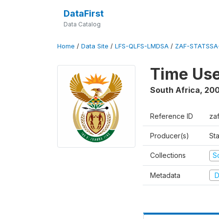
DataFirst
Data Catalog
Home
/
Data Site
/
LFS-QLFS-LMDSA
/
ZAF-STATSSA
Time Us
South Africa
,
20
Reference ID
za
Producer(s)
Sta
Collections
S
Metadata
D