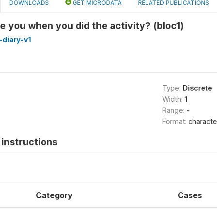
DOWNLOADS
GET MICRODATA
RELATED PUBLICATIONS
 you when you did the activity? (bloc1)
diary-v1
Type:
Discrete
Width:
1
Range:
-
Format:
characte
instructions
Category
Cases