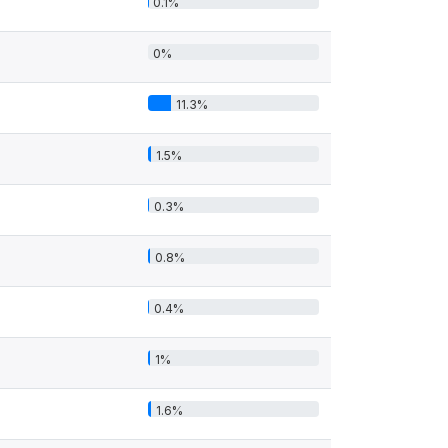
0.1%
0%
11.3%
1.5%
0.3%
0.8%
0.4%
1%
1.6%