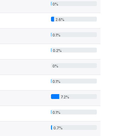
0%
2.6%
0.1%
0.2%
0%
0.1%
7.2%
0.1%
0.7%