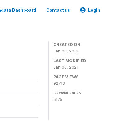
data Dashboard
Contact us
Login
CREATED ON
Jan 06, 2012
LAST MODIFIED
Jan 06, 2021
PAGE VIEWS
92713
DOWNLOADS
5175