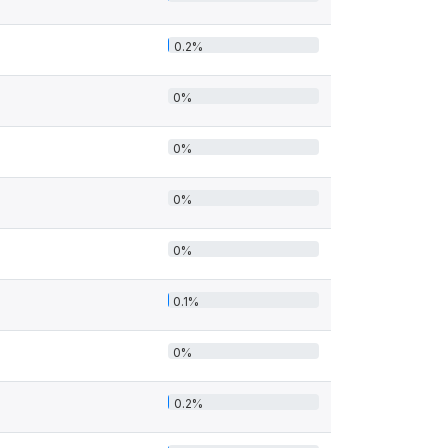
0.2%
0%
0%
0%
0%
0.1%
0%
0.2%