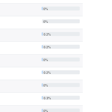
0%
0%
0.2%
0.2%
0%
0.2%
0%
0.3%
0%