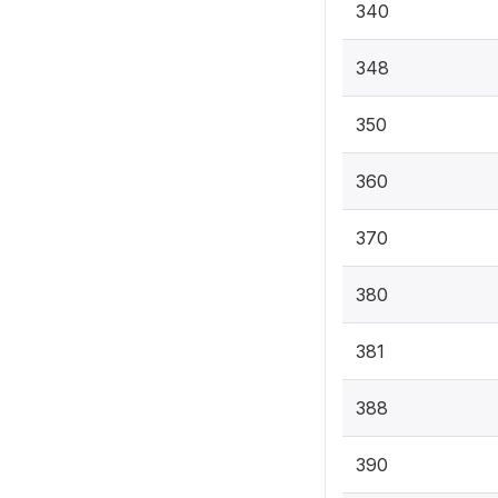
340
348
350
360
370
380
381
388
390