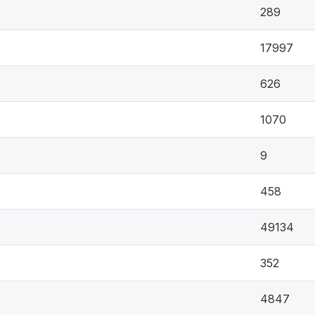
289
17997
626
1070
9
458
49134
352
4847