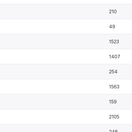
210
49
1523
1407
254
1563
159
2105
248