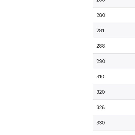
280
281
288
290
310
320
328
330