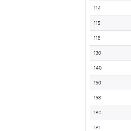
114
115
118
130
140
150
158
180
181