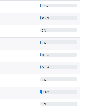
0.1%
0.4%
0%
0%
0.3%
0.4%
0%
1.6%
0%