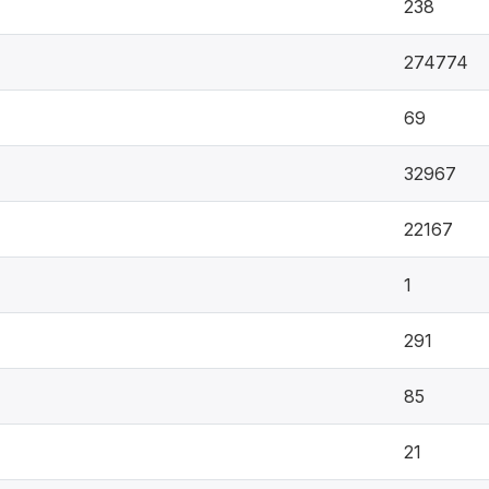
238
274774
69
32967
22167
1
291
85
21