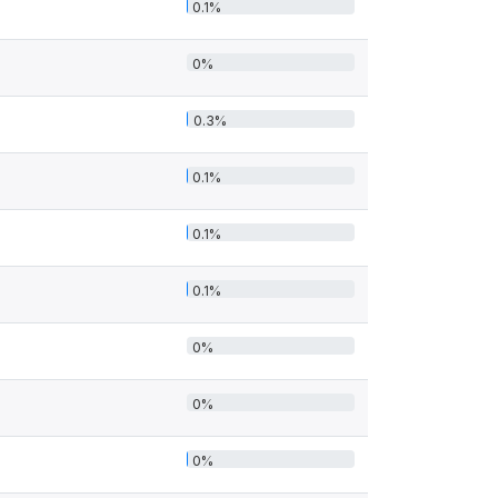
0.1%
0%
0.3%
0.1%
0.1%
0.1%
0%
0%
0%