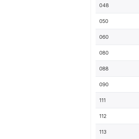
048
050
060
080
088
090
111
112
113