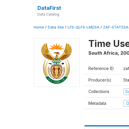
DataFirst
Data Catalog
Home
/
Data Site
/
LFS-QLFS-LMDSA
/
ZAF-STATSSA
Time Us
South Africa
,
20
Reference ID
za
Producer(s)
Sta
Collections
S
Metadata
D