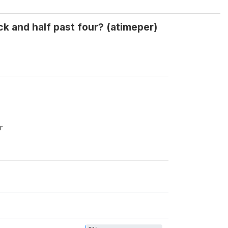
k and half past four? (atimeper)
r