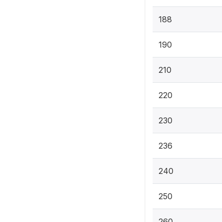
188
190
210
220
230
236
240
250
260