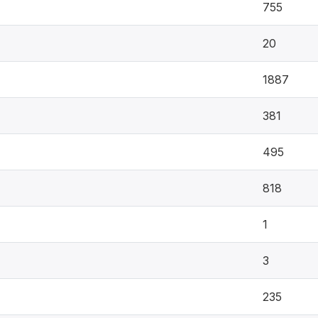
755
20
1887
381
495
818
1
3
235