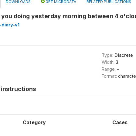
DOWNLOADS
GET MICRODATA
RELATED PUBLICATIONS
you doing yesterday morning between 4 o'cloc
diary-v1
Type:
Discrete
Width:
3
Range:
-
Format:
characte
instructions
Category
Cases