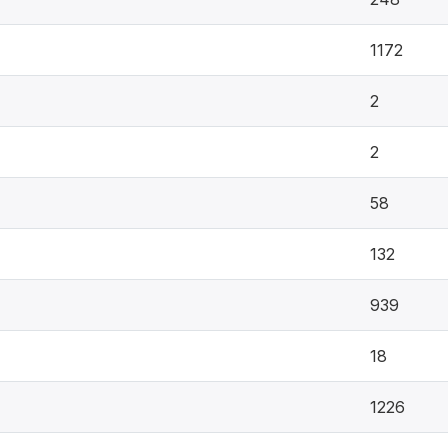
1172
2
2
58
132
939
18
1226