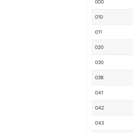
000
010
011
020
030
038
041
042
043