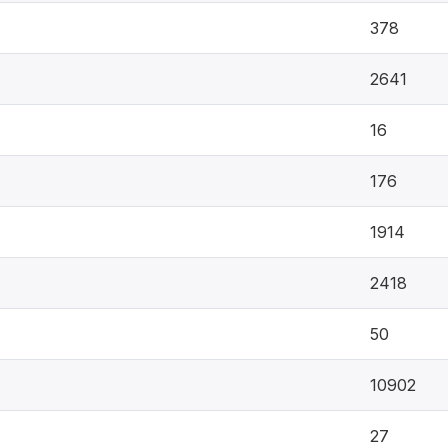
378
2641
16
176
1914
2418
50
10902
27