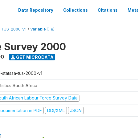
Data Repository
Collections
Citations
Meta
-TUS-2000-V1
/
variable [F8]
e Survey 2000
00
GET MICRODATA
f-statssa-tus-2000-v1
tistics South Africa
outh African Labour Force Survey Data
ocumentation in PDF
DDI/XML
JSON