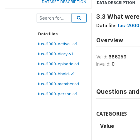
DATASET DESCRIPTION
DATA DESCRIPTION
3.3 What were 
Data file:
tus-2000-
Data files
Overview
tus-2000-activall-v1
tus-2000-diary-v1
Valid:
686259
tus-2000-episode-v1
Invalid:
0
tus-2000-hhold-v1
tus-2000-member-v1
Questions and 
tus-2000-person-v1
CATEGORIES
Value