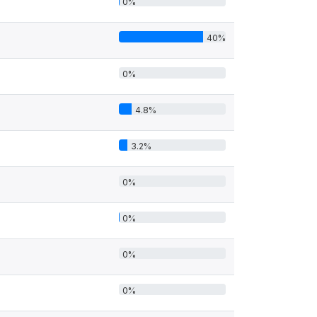
0%
40%
0%
4.8%
3.2%
0%
0%
0%
0%