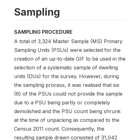
Sampling
SAMPLING PROCEDURE
A total of 3,324 Master Sample (MS) Primary
Sampling Units (PSUs) were selected for the
creation of an up-to-date GIF to be used in the
selection of a systematic sample of dwelling
units (DUs) for the survey. However, during
the sampling process, it was realised that six
(6) of the PSUs could not provide the sample
due to a PSU being partly or completely
demolished and the PSU count being shrunk
at the time of unpacking as compared to the
Census 2011 count. Consequently, the
resulting sample drawn consisted of 31,042