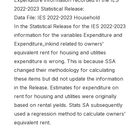
Expenditure information recorded in the IES
2022-2023 Statistical Release:
Data File: IES 2022-2023 Household
In the Statistical Release for the IES 2022-2023
information for the variables Expenditure and
Expenditure_inkind related to owners'
equivalent rent for housing and utilities
expenditure is wrong. This is because SSA
changed their methodology for calculating
these items but did not update the information
in the Release. Estimates for expenditure on
rent for housing and utilities were originally
based on rental yields. Stats SA subsequently
used a regression method to calculate owners'
equivalent rent.