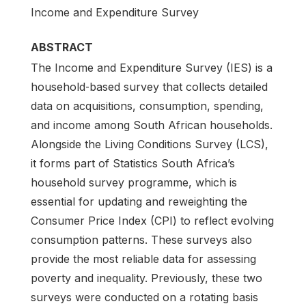
Income and Expenditure Survey
ABSTRACT
The Income and Expenditure Survey (IES) is a
household‑based survey that collects detailed
data on acquisitions, consumption, spending,
and income among South African households.
Alongside the Living Conditions Survey (LCS),
it forms part of Statistics South Africa’s
household survey programme, which is
essential for updating and reweighting the
Consumer Price Index (CPI) to reflect evolving
consumption patterns. These surveys also
provide the most reliable data for assessing
poverty and inequality. Previously, these two
surveys were conducted on a rotating basis