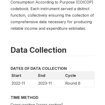
Consumption According to Purpose (COICOP)
codebook. Each instrument served a distinct
function, collectively ensuring the collection of
comprehensive data necessary for producing
reliable income and expenditure estimates.
Data Collection
DATES OF DATA COLLECTION
Start
End
Cycle
2022-11
2023-11
Round 6
TIME METHOD
Cross-section [cross section]