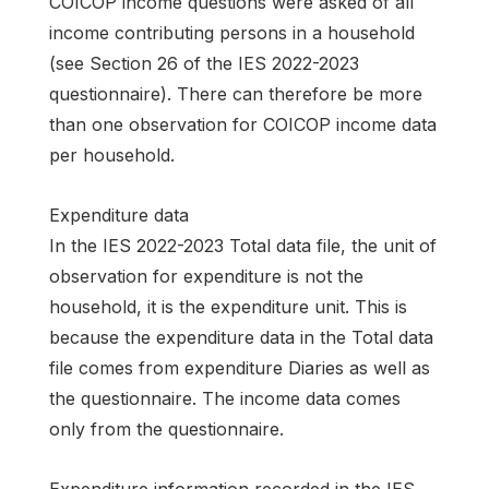
COICOP income questions were asked of all
income contributing persons in a household
(see Section 26 of the IES 2022-2023
questionnaire). There can therefore be more
than one observation for COICOP income data
per household.
Expenditure data
In the IES 2022-2023 Total data file, the unit of
observation for expenditure is not the
household, it is the expenditure unit. This is
because the expenditure data in the Total data
file comes from expenditure Diaries as well as
the questionnaire. The income data comes
only from the questionnaire.