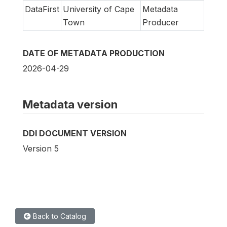
DataFirst
University of Cape
Metadata
Town
Producer
DATE OF METADATA PRODUCTION
2026-04-29
Metadata version
DDI DOCUMENT VERSION
Version 5
Back to Catalog