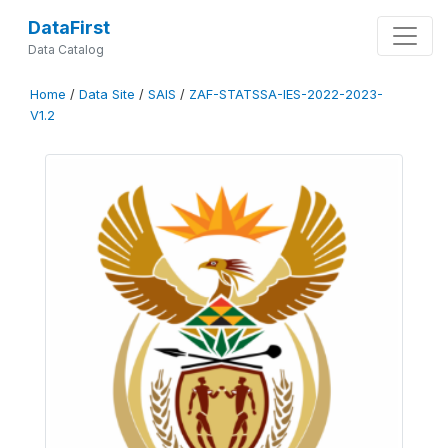
DataFirst
Data Catalog
Home
/
Data Site
/
SAIS
/
ZAF-STATSSA-IES-2022-2023-
V1.2