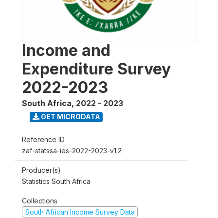
Income and
Expenditure Survey
2022-2023
South Africa
,
2022 - 2023
GET MICRODATA
Reference ID
zaf-statssa-ies-2022-2023-v1.2
Producer(s)
Statistics South Africa
Collections
South African Income Survey Data