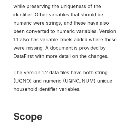
while preserving the uniqueness of the
identifier. Other variables that should be
numeric were strings, and these have also
been converted to numeric variables. Version
1.1 also has variable labels added where these
were missing. A document is provided by
DataFirst with more detail on the changes.
The version 1.2 data files have both string
(UQNO) and numeric (UQNO_NUM) unique
household identifier variables.
Scope