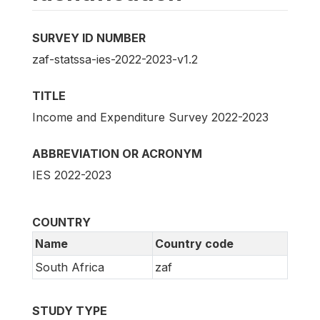
SURVEY ID NUMBER
zaf-statssa-ies-2022-2023-v1.2
TITLE
Income and Expenditure Survey 2022-2023
ABBREVIATION OR ACRONYM
IES 2022-2023
COUNTRY
Name
Country code
South Africa
zaf
STUDY TYPE