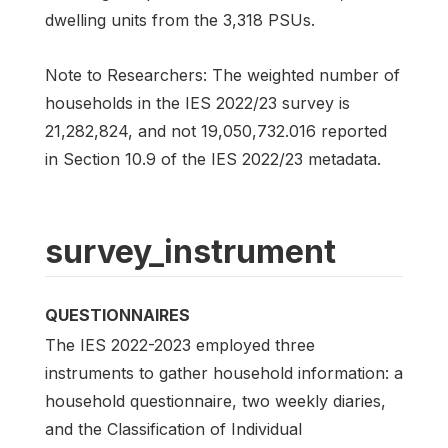
dwelling units from the 3,318 PSUs.
Note to Researchers: The weighted number of
households in the IES 2022/23 survey is
21,282,824, and not 19,050,732.016 reported
in Section 10.9 of the IES 2022/23 metadata.
survey_instrument
QUESTIONNAIRES
The IES 2022-2023 employed three
instruments to gather household information: a
household questionnaire, two weekly diaries,
and the Classification of Individual