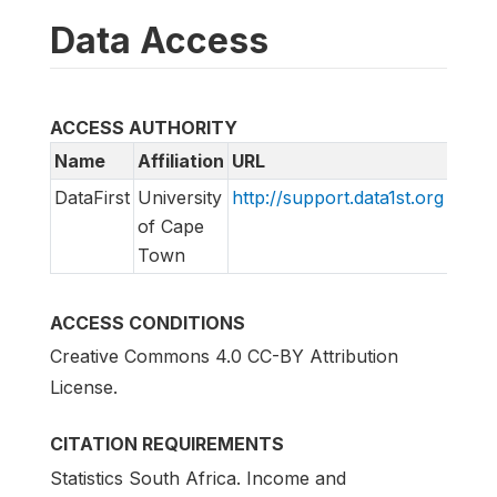
Data Access
ACCESS AUTHORITY
Name
Affiliation
URL
Emai
DataFirst
University
http://support.data1st.org
supp
of Cape
Town
ACCESS CONDITIONS
Creative Commons 4.0 CC-BY Attribution
License.
CITATION REQUIREMENTS
Statistics South Africa. Income and