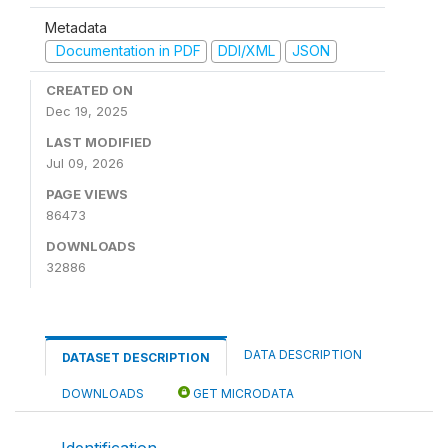
Metadata
Documentation in PDF
DDI/XML
JSON
CREATED ON
Dec 19, 2025
LAST MODIFIED
Jul 09, 2026
PAGE VIEWS
86473
DOWNLOADS
32886
DATA DESCRIPTION
DATASET DESCRIPTION
DOWNLOADS
GET MICRODATA
Identification