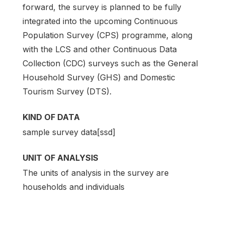
forward, the survey is planned to be fully
integrated into the upcoming Continuous
Population Survey (CPS) programme, along
with the LCS and other Continuous Data
Collection (CDC) surveys such as the General
Household Survey (GHS) and Domestic
Tourism Survey (DTS).
KIND OF DATA
sample survey data[ssd]
UNIT OF ANALYSIS
The units of analysis in the survey are
households and individuals