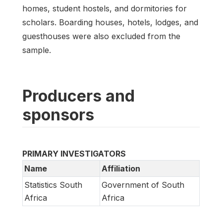
homes, student hostels, and dormitories for
scholars. Boarding houses, hotels, lodges, and
guesthouses were also excluded from the
sample.
Producers and
sponsors
PRIMARY INVESTIGATORS
Name
Affiliation
Statistics South
Government of South
Africa
Africa