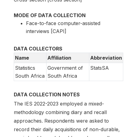
MODE OF DATA COLLECTION
Face-to-face computer-assisted
interviews [CAPI]
DATA COLLECTORS
Name
Affiliation
Abbreviation
Statistics
Government of
StatsSA
South Africa
South Africa
DATA COLLECTION NOTES
The IES 2022-2023 employed a mixed-
methodology combining diary and recall
approaches. Respondents were asked to
record their daily acquisitions of non-durable,