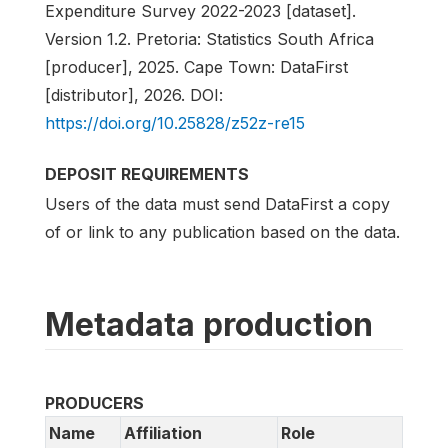
Expenditure Survey 2022-2023 [dataset].
Version 1.2. Pretoria: Statistics South Africa
[producer], 2025. Cape Town: DataFirst
[distributor], 2026. DOI:
https://doi.org/10.25828/z52z-re15
DEPOSIT REQUIREMENTS
Users of the data must send DataFirst a copy
of or link to any publication based on the data.
Metadata production
PRODUCERS
Name
Affiliation
Role