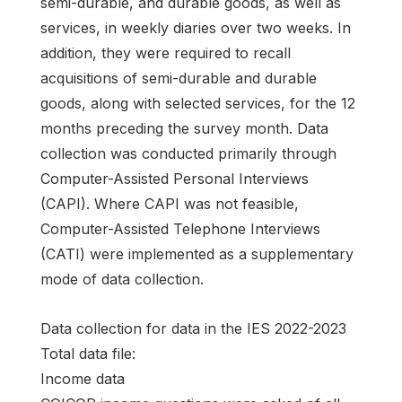
semi-durable, and durable goods, as well as
services, in weekly diaries over two weeks. In
addition, they were required to recall
acquisitions of semi-durable and durable
goods, along with selected services, for the 12
months preceding the survey month. Data
collection was conducted primarily through
Computer-Assisted Personal Interviews
(CAPI). Where CAPI was not feasible,
Computer-Assisted Telephone Interviews
(CATI) were implemented as a supplementary
mode of data collection.
Data collection for data in the IES 2022-2023
Total data file:
Income data