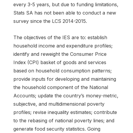
every 3-5 years, but due to funding limitations,
Stats SA has not been able to conduct a new
survey since the LCS 2014-2015.
The objectives of the IES are to: establish
household income and expenditure profiles;
identify and reweight the Consumer Price
Index (CPI) basket of goods and services
based on household consumption patterns;
provide inputs for developing and maintaining
the household component of the National
Accounts; update the country’s money‑metric,
subjective, and multidimensional poverty
profiles; revise inequality estimates; contribute
to the rebasing of national poverty lines; and
generate food security statistics. Going