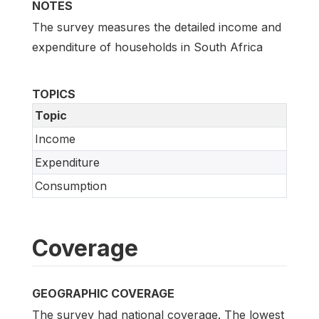
NOTES
The survey measures the detailed income and
expenditure of households in South Africa
TOPICS
Topic
Income
Expenditure
Consumption
Coverage
GEOGRAPHIC COVERAGE
The survey had national coverage. The lowest