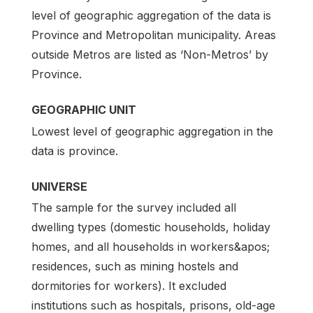
level of geographic aggregation of the data is
Province and Metropolitan municipality. Areas
outside Metros are listed as ‘Non-Metros’ by
Province.
GEOGRAPHIC UNIT
Lowest level of geographic aggregation in the
data is province.
UNIVERSE
The sample for the survey included all
dwelling types (domestic households, holiday
homes, and all households in workers&apos;
residences, such as mining hostels and
dormitories for workers). It excluded
institutions such as hospitals, prisons, old-age