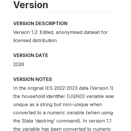
Version
VERSION DESCRIPTION
Version 1.2: Edited, anonymised dataset for
licensed distribution
VERSION DATE
2026
VERSION NOTES
In the original IES 2022-2023 data (Version 1)
the household identifier (UQNO) variable was
unique as a string but non-unique when
converted to a numeric variable (when using
the Stata 'destring' command). In version 1.1
this variable has been converted to numeric