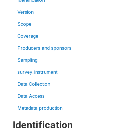
Version
Scope
Coverage
Producers and sponsors
Sampling
survey_instrument
Data Collection
Data Access
Metadata production
Identification