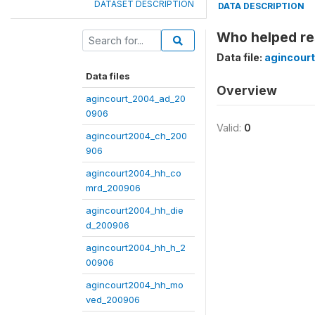
DATASET DESCRIPTION
DATA DESCRIPTION
Who helped re
Data file:
agincour
Data files
Overview
agincourt_2004_ad_20
0906
Valid:
0
agincourt2004_ch_200
906
agincourt2004_hh_co
mrd_200906
agincourt2004_hh_die
d_200906
agincourt2004_hh_h_2
00906
agincourt2004_hh_mo
ved_200906