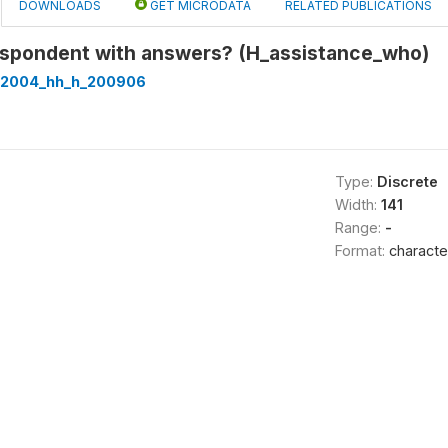
DOWNLOADS
GET MICRODATA
RELATED PUBLICATIONS
spondent with answers? (H_assistance_who)
t2004_hh_h_200906
Type:
Discrete
Width:
141
Range:
-
Format:
characte