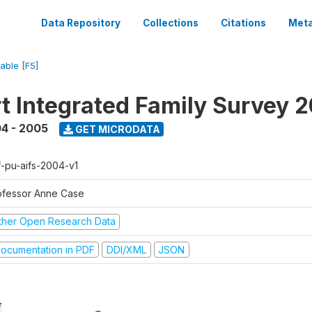
Data Repository
Collections
Citations
Meta
iable [F5]
t Integrated Family Survey 
4 - 2005
GET MICRODATA
f-pu-aifs-2004-v1
ofessor Anne Case
ther Open Research Data
ocumentation in PDF
DDI/XML
JSON