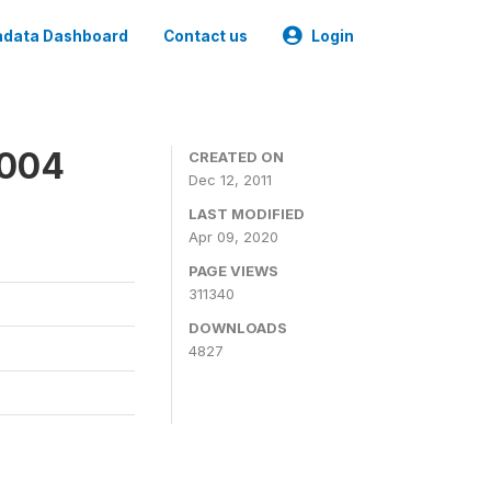
data Dashboard
Contact us
Login
2004
CREATED ON
Dec 12, 2011
LAST MODIFIED
Apr 09, 2020
PAGE VIEWS
311340
DOWNLOADS
4827