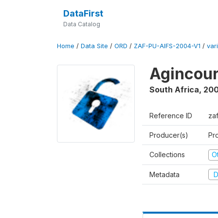
DataFirst
Data Catalog
Home
/
Data Site
/
ORD
/
ZAF-PU-AIFS-2004-V1
/
var
Agincour
South Africa
,
200
Reference ID
za
Producer(s)
Pr
Collections
O
Metadata
D