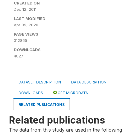
CREATED ON
Dec 12, 2011
LAST MODIFIED
Apr 09, 2020
PAGE VIEWS
312865
DOWNLOADS
4827
DATASET DESCRIPTION
DATA DESCRIPTION
DOWNLOADS
GET MICRODATA
RELATED PUBLICATIONS
Related publications
The data from this study are used in the following