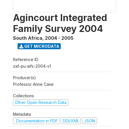
Agincourt Integrated
Family Survey 2004
South Africa
,
2004 - 2005
GET MICRODATA
Reference ID
zaf-pu-aifs-2004-v1
Producer(s)
Professor Anne Case
Collections
Other Open Research Data
Metadata
Documentation in PDF
DDI/XML
JSON