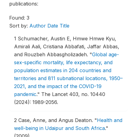
publications:
Found: 3
Sort by:
Author
Date
Title
1
Schumacher, Austin E, Hmwe Hmwe Kyu,
Amirali Aali, Cristiana Abbafati, Jaffar Abbas,
and Rouzbeh Abbasgholizadeh.
"
Global age-
sex-specific mortality, life expectancy, and
population estimates in 204 countries and
territories and 811 subnational locations, 1950–
2021, and the impact of the COVID-19
pandemic
."
The Lancet 403, no. 10440
(2024): 1989-2056.
2
Case, Anne, and Angus Deaton.
"
Health and
well-being in Udaipur and South Africa
."
(2009)