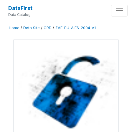
DataFirst
Data Catalog
Home
/
Data Site
/
ORD
/
ZAF-PU-AIFS-2004-V1