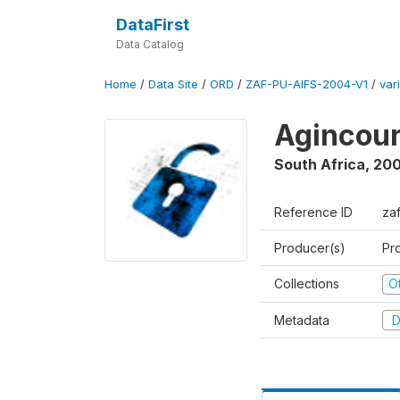
DataFirst
Data Catalog
Home
/
Data Site
/
ORD
/
ZAF-PU-AIFS-2004-V1
/
var
Agincour
South Africa
,
200
Reference ID
za
Producer(s)
Pr
Collections
O
Metadata
D