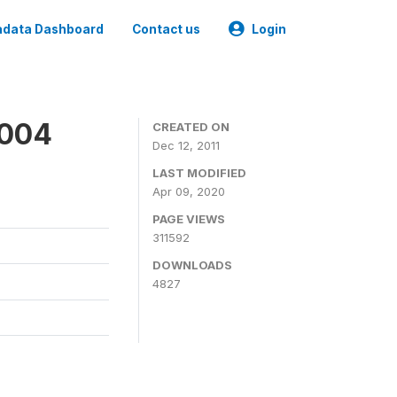
data Dashboard
Contact us
Login
2004
CREATED ON
Dec 12, 2011
LAST MODIFIED
Apr 09, 2020
PAGE VIEWS
311592
DOWNLOADS
4827