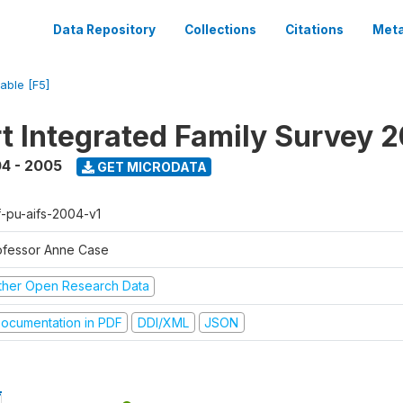
Data Repository
Collections
Citations
Meta
iable [F5]
t Integrated Family Survey 
4 - 2005
GET MICRODATA
f-pu-aifs-2004-v1
ofessor Anne Case
ther Open Research Data
ocumentation in PDF
DDI/XML
JSON