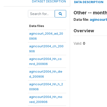
DATASET DESCRIPTION
DATA DESCRIPTION
Other -- mont
Data file:
agincour
Data files
Overview
agincourt_2004_ad_20
0906
Valid:
0
agincourt2004_ch_200
906
agincourt2004_hh_co
mrd_200906
agincourt2004_hh_die
d_200906
agincourt2004_hh_h_2
00906
agincourt2004_hh_mo
ved_200906