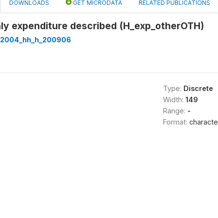
DOWNLOADS
GET MICRODATA
RELATED PUBLICATIONS
hly expenditure described (H_exp_otherOTH)
t2004_hh_h_200906
Type:
Discrete
Width:
149
Range:
-
Format:
characte