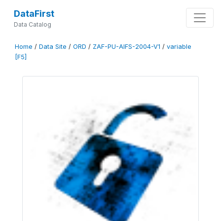
DataFirst
Data Catalog
Home
/
Data Site
/
ORD
/
ZAF-PU-AIFS-2004-V1
/
variable
[F5]