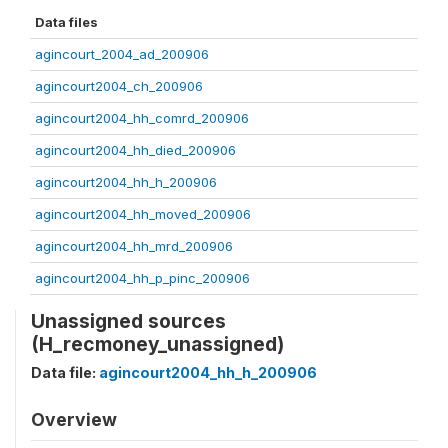
Data files
agincourt_2004_ad_200906
agincourt2004_ch_200906
agincourt2004_hh_comrd_200906
agincourt2004_hh_died_200906
agincourt2004_hh_h_200906
agincourt2004_hh_moved_200906
agincourt2004_hh_mrd_200906
agincourt2004_hh_p_pinc_200906
Unassigned sources
(H_recmoney_unassigned)
Data file:
agincourt2004_hh_h_200906
Overview