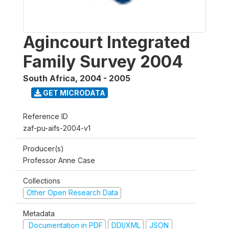
Agincourt Integrated
Family Survey 2004
South Africa
,
2004 - 2005
GET MICRODATA
Reference ID
zaf-pu-aifs-2004-v1
Producer(s)
Professor Anne Case
Collections
Other Open Research Data
Metadata
Documentation in PDF
DDI/XML
JSON