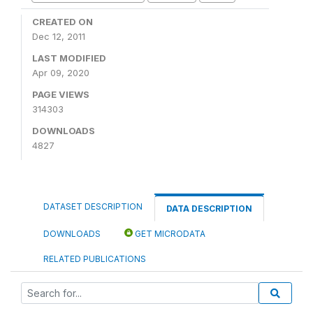
CREATED ON
Dec 12, 2011
LAST MODIFIED
Apr 09, 2020
PAGE VIEWS
314303
DOWNLOADS
4827
DATASET DESCRIPTION
DATA DESCRIPTION
DOWNLOADS
GET MICRODATA
RELATED PUBLICATIONS