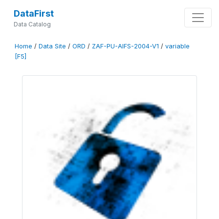
DataFirst
Data Catalog
Home
/
Data Site
/
ORD
/
ZAF-PU-AIFS-2004-V1
/
variable
[F5]