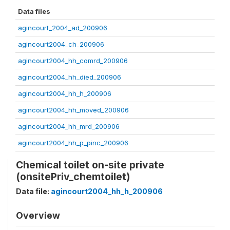
Data files
agincourt_2004_ad_200906
agincourt2004_ch_200906
agincourt2004_hh_comrd_200906
agincourt2004_hh_died_200906
agincourt2004_hh_h_200906
agincourt2004_hh_moved_200906
agincourt2004_hh_mrd_200906
agincourt2004_hh_p_pinc_200906
Chemical toilet on-site private
(onsitePriv_chemtoilet)
Data file:
agincourt2004_hh_h_200906
Overview