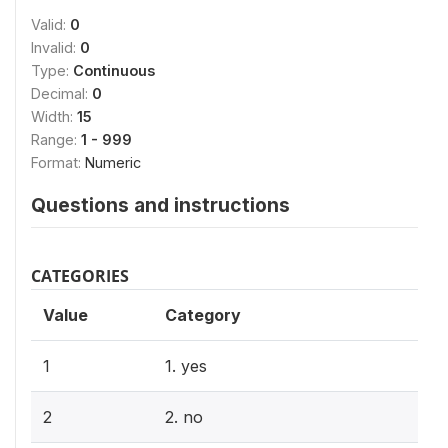
Valid:
0
Invalid:
0
Type:
Continuous
Decimal:
0
Width:
15
Range:
1 - 999
Format:
Numeric
Questions and instructions
CATEGORIES
Value
Category
1
1. yes
2
2. no