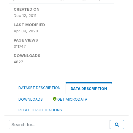
CREATED ON
Dec 12, 2011
LAST MODIFIED
Apr 09, 2020
PAGE VIEWS
311747
DOWNLOADS
4827
DATASET DESCRIPTION
DATA DESCRIPTION
DOWNLOADS
GET MICRODATA
RELATED PUBLICATIONS