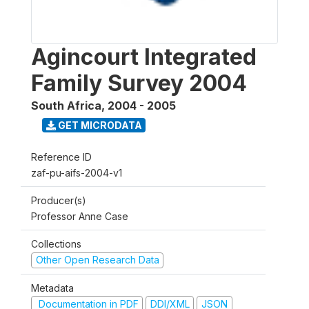
Agincourt Integrated
Family Survey 2004
South Africa
,
2004 - 2005
GET MICRODATA
Reference ID
zaf-pu-aifs-2004-v1
Producer(s)
Professor Anne Case
Collections
Other Open Research Data
Metadata
Documentation in PDF
DDI/XML
JSON