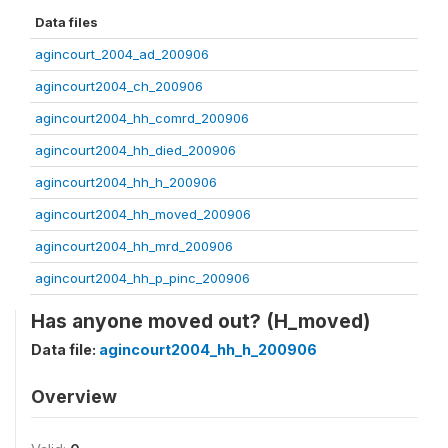
Data files
agincourt_2004_ad_200906
agincourt2004_ch_200906
agincourt2004_hh_comrd_200906
agincourt2004_hh_died_200906
agincourt2004_hh_h_200906
agincourt2004_hh_moved_200906
agincourt2004_hh_mrd_200906
agincourt2004_hh_p_pinc_200906
Has anyone moved out? (H_moved)
Data file:
agincourt2004_hh_h_200906
Overview