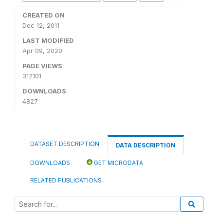
CREATED ON
Dec 12, 2011
LAST MODIFIED
Apr 09, 2020
PAGE VIEWS
312101
DOWNLOADS
4827
DATASET DESCRIPTION
DATA DESCRIPTION
DOWNLOADS
GET MICRODATA
RELATED PUBLICATIONS