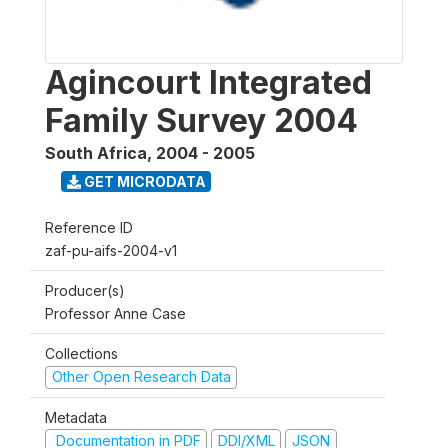
Agincourt Integrated
Family Survey 2004
South Africa
,
2004 - 2005
GET MICRODATA
Reference ID
zaf-pu-aifs-2004-v1
Producer(s)
Professor Anne Case
Collections
Other Open Research Data
Metadata
Documentation in PDF
DDI/XML
JSON