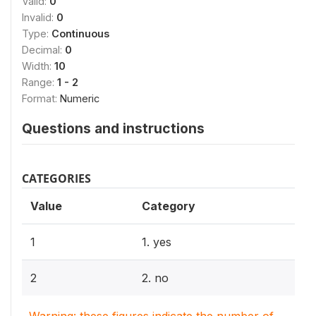
Valid:
0
Invalid:
0
Type:
Continuous
Decimal:
0
Width:
10
Range:
1 - 2
Format:
Numeric
Questions and instructions
CATEGORIES
Value
Category
1
1. yes
2
2. no