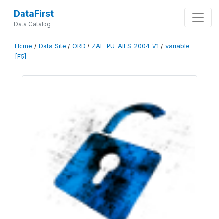
DataFirst
Data Catalog
Home
/
Data Site
/
ORD
/
ZAF-PU-AIFS-2004-V1
/
variable
[F5]