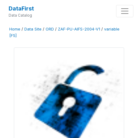
DataFirst
Data Catalog
Home
/
Data Site
/
ORD
/
ZAF-PU-AIFS-2004-V1
/
variable
[F5]