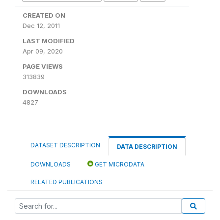
CREATED ON
Dec 12, 2011
LAST MODIFIED
Apr 09, 2020
PAGE VIEWS
313839
DOWNLOADS
4827
DATASET DESCRIPTION
DATA DESCRIPTION
DOWNLOADS
GET MICRODATA
RELATED PUBLICATIONS