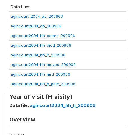
Data files
agincourt_2004_ad_200906
agincourt2004_ch_200906
agincourt2004_hh_comrd_200906
agincourt2004_hh_died_200906
agincourt2004_hh_h_200906
agincourt2004_hh_moved_200906
agincourt2004_hh_mrd_200906
agincourt2004_hh_p_pinc_200906
Year of visit (H_visity)
Data file:
agincourt2004_hh_h_200906
Overview