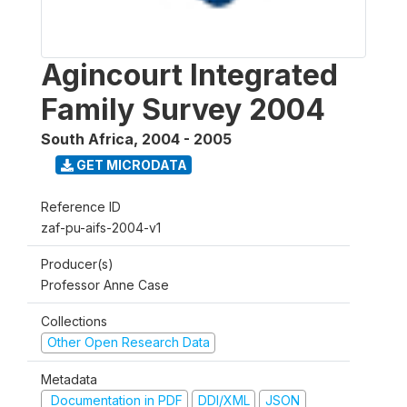
Agincourt Integrated
Family Survey 2004
South Africa
,
2004 - 2005
GET MICRODATA
Reference ID
zaf-pu-aifs-2004-v1
Producer(s)
Professor Anne Case
Collections
Other Open Research Data
Metadata
Documentation in PDF
DDI/XML
JSON