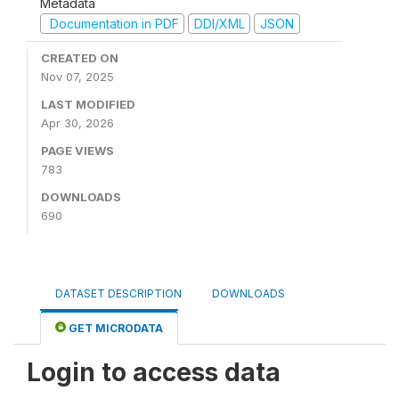
Metadata
Documentation in PDF
DDI/XML
JSON
CREATED ON
Nov 07, 2025
LAST MODIFIED
Apr 30, 2026
PAGE VIEWS
783
DOWNLOADS
690
DATASET DESCRIPTION
DOWNLOADS
GET MICRODATA
Login to access data