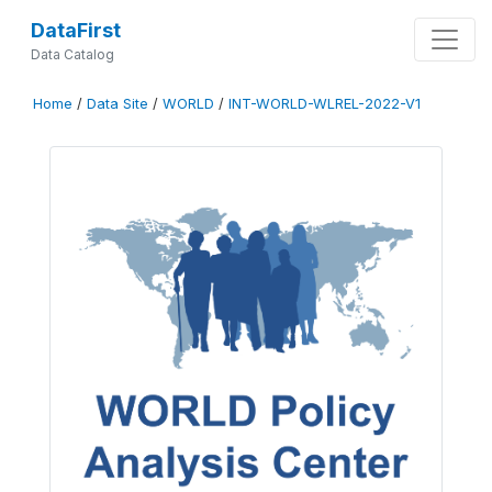
DataFirst
Data Catalog
Home
/
Data Site
/
WORLD
/
INT-WORLD-WLREL-2022-V1