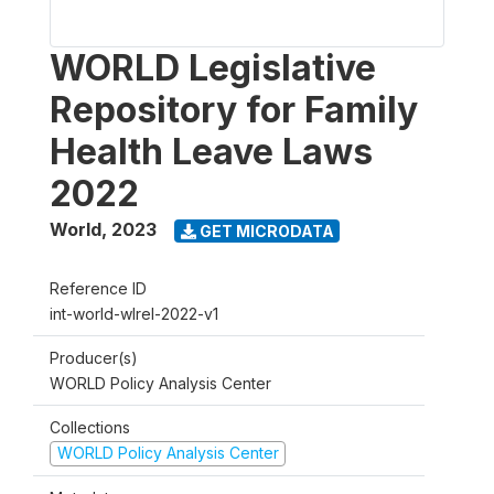
WORLD Legislative
Repository for Family
Health Leave Laws
2022
World
,
2023
GET MICRODATA
Reference ID
int-world-wlrel-2022-v1
Producer(s)
WORLD Policy Analysis Center
Collections
WORLD Policy Analysis Center