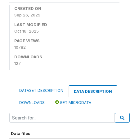
CREATED ON
Sep 26, 2025
LAST MODIFIED
Oct 16, 2025
PAGE VIEWS
10782
DOWNLOADS
127
DATASET DESCRIPTION
DATA DESCRIPTION
DOWNLOADS
GET MICRODATA
Data files