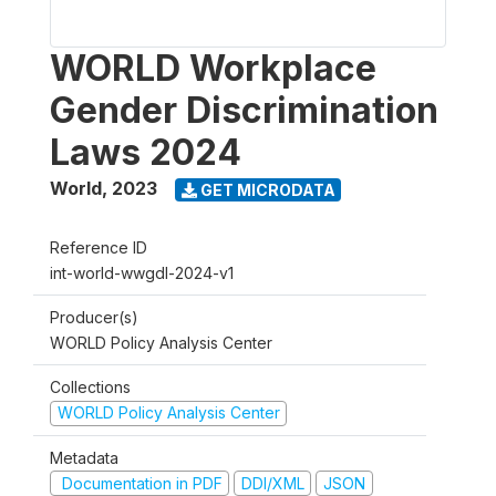
WORLD Workplace
Gender Discrimination
Laws 2024
World
,
2023
GET MICRODATA
Reference ID
int-world-wwgdl-2024-v1
Producer(s)
WORLD Policy Analysis Center
Collections
WORLD Policy Analysis Center
Metadata
Documentation in PDF
DDI/XML
JSON