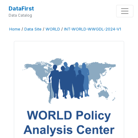
DataFirst
Data Catalog
Home
/
Data Site
/
WORLD
/
INT-WORLD-WWGDL-2024-V1