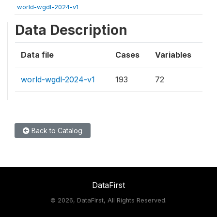
world-wgdl-2024-v1
Data Description
Data file
Cases
Variables
world-wgdl-2024-v1
193
72
Back to Catalog
DataFirst
©
2026, DataFirst, All Rights Reserved.