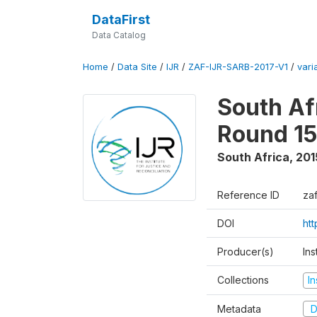
DataFirst
Data Catalog
Home
/
Data Site
/
IJR
/
ZAF-IJR-SARB-2017-V1
/
vari
South Af
Round 15
South Africa
,
201
Reference ID
zaf
DOI
ht
Producer(s)
Ins
Collections
In
Metadata
D