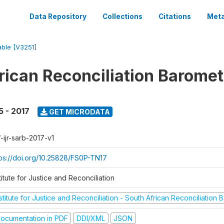
Data Repository
Collections
Citations
Meta
able [V3251]
rican Reconciliation Baromet
5 - 2017
GET MICRODATA
-ijr-sarb-2017-v1
tps://doi.org/10.25828/FS0P-TN17
titute for Justice and Reconciliation
stitute for Justice and Reconciliation - South African Reconciliation
ocumentation in PDF
DDI/XML
JSON