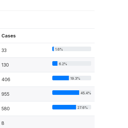
Cases
1.6%
33
6.2%
130
19.3%
406
45.4%
955
27.6%
580
8