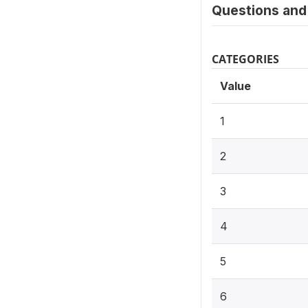
Questions and 
CATEGORIES
Value
1
2
3
4
5
6