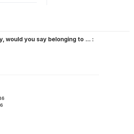
, would you say belonging to ... :
86
6