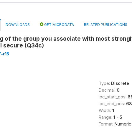
DOWNLOADS
GET MICRODATA
RELATED PUBLICATIONS
g of the group you associate with most strongly
l secure (Q34c)
-r15
Type:
Discrete
Decimal:
0
loc_start_pos:
6
loc_end_pos:
68
Width:
1
Range:
1 - 5
Format:
Numeric