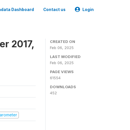
data Dashboard
Contact us
Login
er 2017,
CREATED ON
Feb 06, 2025
LAST MODIFIED
Feb 06, 2025
PAGE VIEWS
61554
DOWNLOADS
452
 Barometer