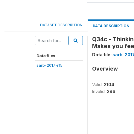
DATASET DESCRIPTION
DATA DESCRIPTION
Q34c - Thinkin
Makes you fee
Data file:
sarb-2017
Data files
sarb-2017-r15
Overview
Valid:
2104
Invalid:
296