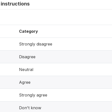
instructions
Category
Strongly disagree
Disagree
Neutral
Agree
Strongly agree
Don't know