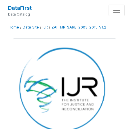
DataFirst
Data Catalog
Home
/
Data Site
/
IJR
/
ZAF-IJR-SARB-2003-2015-V1.2