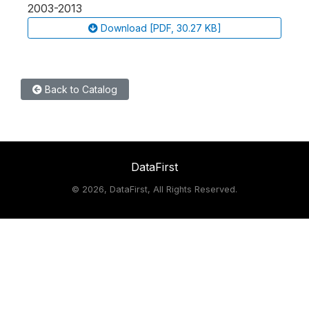
2003-2013
Download [PDF, 30.27 KB]
Back to Catalog
DataFirst
©
2026, DataFirst, All Rights Reserved.