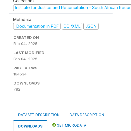
Collections
Institute for Justice and Reconciliation - South African Reco
Metadata
Documentation in PDF
DDI/XML
JSON
CREATED ON
Feb 04, 2025
LAST MODIFIED
Feb 04, 2025
PAGE VIEWS
164534
DOWNLOADS
782
DATASET DESCRIPTION
DATA DESCRIPTION
GET MICRODATA
DOWNLOADS