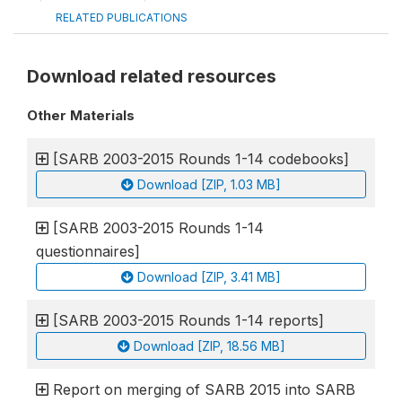
RELATED PUBLICATIONS
Download related resources
Other Materials
[SARB 2003-2015 Rounds 1-14 codebooks]
Download [ZIP, 1.03 MB]
[SARB 2003-2015 Rounds 1-14
questionnaires]
Download [ZIP, 3.41 MB]
[SARB 2003-2015 Rounds 1-14 reports]
Download [ZIP, 18.56 MB]
Report on merging of SARB 2015 into SARB