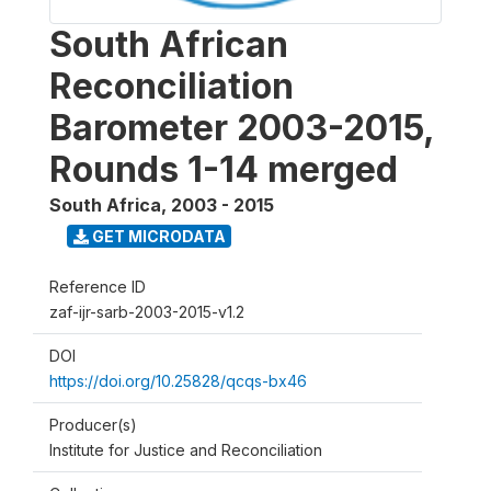
South African
Reconciliation
Barometer 2003-2015,
Rounds 1-14 merged
South Africa
,
2003 - 2015
GET MICRODATA
Reference ID
zaf-ijr-sarb-2003-2015-v1.2
DOI
https://doi.org/10.25828/qcqs-bx46
Producer(s)
Institute for Justice and Reconciliation