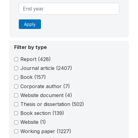
Apply
Filter by type
Report
(428)
Journal article
(2407)
Book
(157)
Corporate author
(7)
Website document
(4)
Thesis or dissertation
(502)
Book section
(139)
Website
(1)
Working paper
(1227)