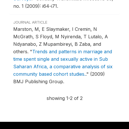
no. 1 (2009): i64-i71.
JOURNAL ARTICLE
Marston, M, E Slaymaker, I Cremin, N
McGrath, S Floyd, M Nyirenda, T Lutalo, A
Ndyanabo, Z Mupambireyi, B Zaba, and
others.
"
Trends and patterns in marriage and
time spent single and sexually active in Sub
Saharan Africa, a comparative analysis of six
community based cohort studies.
."
(2009)
BMJ Publishing Group.
showing 1-2 of 2