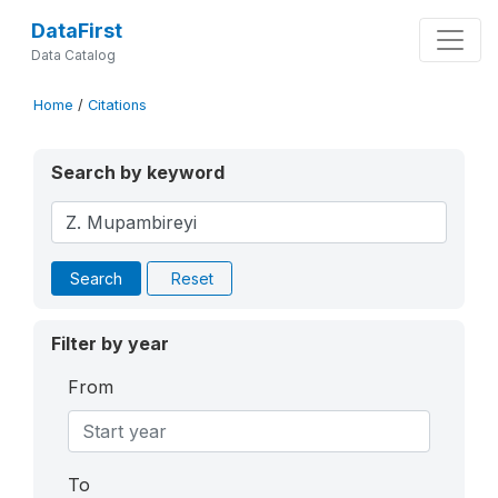
DataFirst
Data Catalog
Home
/
Citations
Search by keyword
Search
Reset
Filter by year
From
To