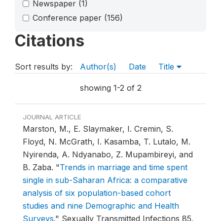
Newspaper
(1)
Conference paper
(156)
Citations
Sort results by:
Author(s)
Date
Title
showing 1-2 of 2
JOURNAL ARTICLE
Marston, M., E. Slaymaker, I. Cremin, S.
Floyd, N. McGrath, I. Kasamba, T. Lutalo, M.
Nyirenda, A. Ndyanabo, Z. Mupambireyi, and
B. Zaba.
"
Trends in marriage and time spent
single in sub-Saharan Africa: a comparative
analysis of six population-based cohort
studies and nine Demographic and Health
Surveys
."
Sexually Transmitted Infections 85,