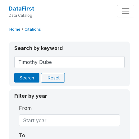
DataFirst
Data Catalog
Home
/
Citations
Search by keyword
Search
Reset
Filter by year
From
To