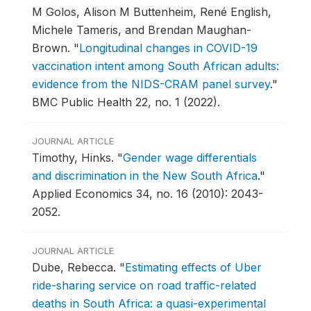
M Golos, Alison M Buttenheim, René English,
Michele Tameris, and Brendan Maughan-
Brown.
"
Longitudinal changes in COVID-19
vaccination intent among South African adults:
evidence from the NIDS-CRAM panel survey
."
BMC Public Health 22, no. 1 (2022).
JOURNAL ARTICLE
Timothy, Hinks.
"
Gender wage differentials
and discrimination in the New South Africa
."
Applied Economics 34, no. 16 (2010): 2043-
2052.
JOURNAL ARTICLE
Dube, Rebecca.
"
Estimating effects of Uber
ride-sharing service on road traffic-related
deaths in South Africa: a quasi-experimental