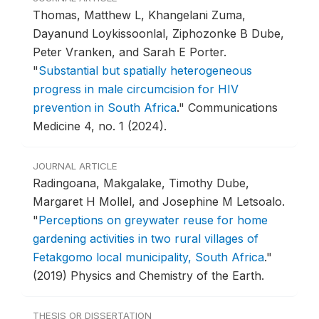
Thomas, Matthew L, Khangelani Zuma,
Dayanund Loykissoonlal, Ziphozonke B Dube,
Peter Vranken, and Sarah E Porter.
"
Substantial but spatially heterogeneous
progress in male circumcision for HIV
prevention in South Africa
."
Communications
Medicine 4, no. 1 (2024).
JOURNAL ARTICLE
Radingoana, Makgalake, Timothy Dube,
Margaret H Mollel, and Josephine M Letsoalo.
"
Perceptions on greywater reuse for home
gardening activities in two rural villages of
Fetakgomo local municipality, South Africa
."
(2019) Physics and Chemistry of the Earth.
THESIS OR DISSERTATION