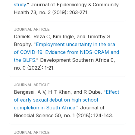
study
."
Journal of Epidemiology & Community
Health 73, no. 3 (2019): 263-271.
JOURNAL ARTICLE
Daniels, Reza C, Kim Ingle, and Timothy S
Brophy.
"
Employment uncertainty in the era
of COVID-19: Evidence from NIDS-CRAM and
the QLFS
."
Development Southern Africa 0,
no. 0 (2022): 1-21.
JOURNAL ARTICLE
Bengesai, A V, H T Khan, and R Dube.
"
Effect
of early sexual debut on high school
completion in South Africa
."
Journal of
Biosocial Science 50, no. 1 (2018): 124-143.
JOURNAL ARTICLE