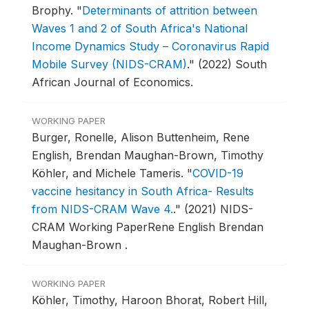
Brophy.
"
Determinants of attrition between
Waves 1 and 2 of South Africa's National
Income Dynamics Study – Coronavirus Rapid
Mobile Survey (NIDS-CRAM)
."
(2022) South
African Journal of Economics.
WORKING PAPER
Burger, Ronelle, Alison Buttenheim, Rene
English, Brendan Maughan-Brown, Timothy
Köhler, and Michele Tameris.
"
COVID-19
vaccine hesitancy in South Africa- Results
from NIDS-CRAM Wave 4.
."
(2021) NIDS-
CRAM Working PaperRene English Brendan
Maughan-Brown .
WORKING PAPER
Köhler, Timothy, Haroon Bhorat, Robert Hill,