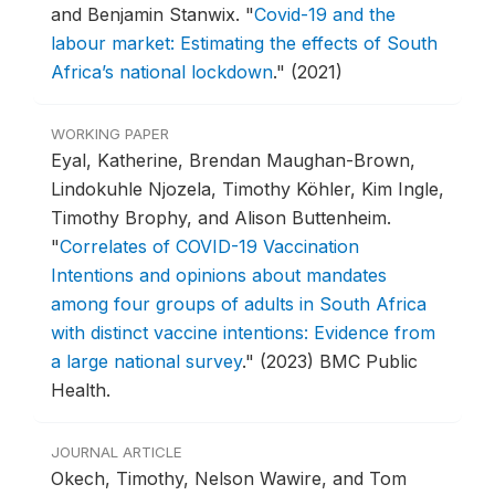
and Benjamin Stanwix.
"
Covid-19 and the
labour market: Estimating the effects of South
Africa’s national lockdown
."
(2021)
WORKING PAPER
Eyal, Katherine, Brendan Maughan-Brown,
Lindokuhle Njozela, Timothy Köhler, Kim Ingle,
Timothy Brophy, and Alison Buttenheim.
"
Correlates of COVID-19 Vaccination
Intentions and opinions about mandates
among four groups of adults in South Africa
with distinct vaccine intentions: Evidence from
a large national survey
."
(2023) BMC Public
Health.
JOURNAL ARTICLE
Okech, Timothy, Nelson Wawire, and Tom