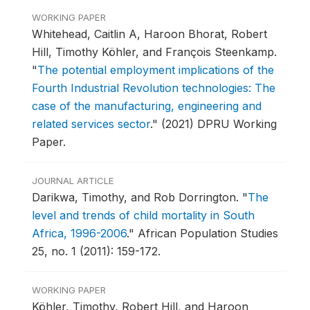
WORKING PAPER
Whitehead, Caitlin A, Haroon Bhorat, Robert
Hill, Timothy Köhler, and François Steenkamp.
"
The potential employment implications of the
Fourth Industrial Revolution technologies: The
case of the manufacturing, engineering and
related services sector
."
(2021) DPRU Working
Paper.
JOURNAL ARTICLE
Darikwa, Timothy, and Rob Dorrington.
"
The
level and trends of child mortality in South
Africa, 1996-2006
."
African Population Studies
25, no. 1 (2011): 159-172.
WORKING PAPER
Köhler, Timothy, Robert Hill, and Haroon