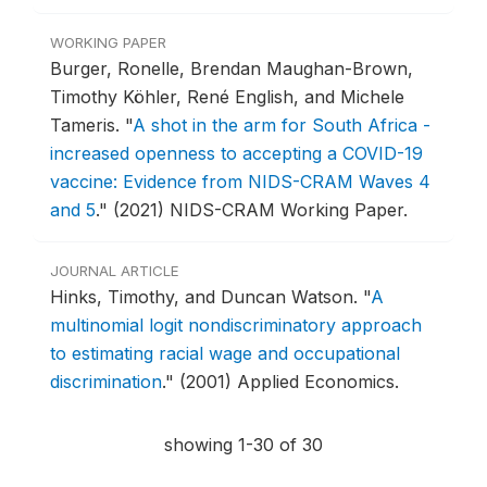
WORKING PAPER
Burger, Ronelle, Brendan Maughan-Brown,
Timothy Köhler, René English, and Michele
Tameris.
"
A shot in the arm for South Africa -
increased openness to accepting a COVID-19
vaccine: Evidence from NIDS-CRAM Waves 4
and 5
."
(2021) NIDS-CRAM Working Paper.
JOURNAL ARTICLE
Hinks, Timothy, and Duncan Watson.
"
A
multinomial logit nondiscriminatory approach
to estimating racial wage and occupational
discrimination
."
(2001) Applied Economics.
showing 1-30 of 30