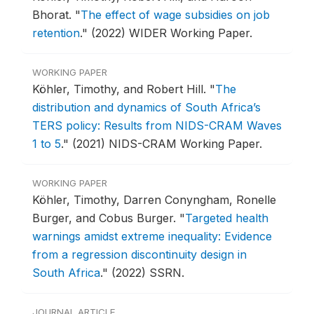
Bhorat.
"
The effect of wage subsidies on job
retention
."
(2022) WIDER Working Paper.
WORKING PAPER
Köhler, Timothy, and Robert Hill.
"
The
distribution and dynamics of South Africa’s
TERS policy: Results from NIDS-CRAM Waves
1 to 5
."
(2021) NIDS-CRAM Working Paper.
WORKING PAPER
Köhler, Timothy, Darren Conyngham, Ronelle
Burger, and Cobus Burger.
"
Targeted health
warnings amidst extreme inequality: Evidence
from a regression discontinuity design in
South Africa
."
(2022) SSRN.
JOURNAL ARTICLE