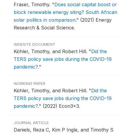
Fraser, Timothy.
"
Does social capital boost or
block renewable energy siting? South African
solar politics in comparison
."
(2021) Energy
Research & Social Science.
WEBSITE DOCUMENT
Köhler, Timothy, and Robert Hill.
"
Did the
TERS policy save jobs during the COVID-19
pandemic?
."
WORKING PAPER
Köhler, Timothy, and Robert Hill.
"
Did the
TERS policy save jobs during the COVID-19
pandemic?
."
(2022) Econ3x3.
JOURNAL ARTICLE
Daniels, Reza C, Kim P Ingle, and Timothy S