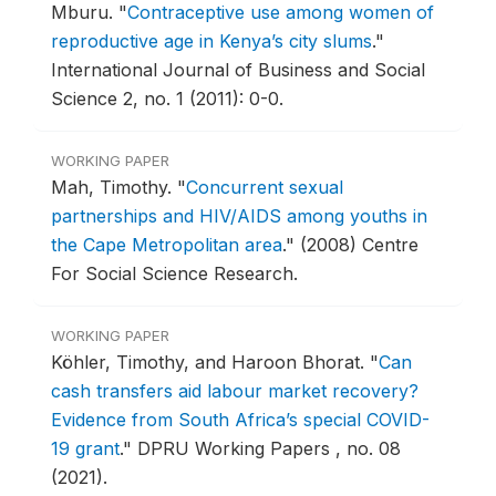
Mburu.
"
Contraceptive use among women of
reproductive age in Kenya’s city slums
."
International Journal of Business and Social
Science 2, no. 1 (2011): 0-0.
WORKING PAPER
Mah, Timothy.
"
Concurrent sexual
partnerships and HIV/AIDS among youths in
the Cape Metropolitan area
."
(2008) Centre
For Social Science Research.
WORKING PAPER
Köhler, Timothy, and Haroon Bhorat.
"
Can
cash transfers aid labour market recovery?
Evidence from South Africa’s special COVID-
19 grant
."
DPRU Working Papers , no. 08
(2021).