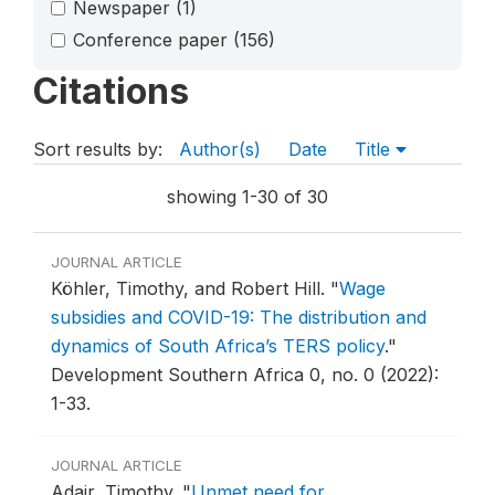
Newspaper
(1)
Conference paper
(156)
Citations
Sort results by:
Author(s)
Date
Title
showing 1-30 of 30
JOURNAL ARTICLE
Köhler, Timothy, and Robert Hill.
"
Wage
subsidies and COVID-19: The distribution and
dynamics of South Africa’s TERS policy
."
Development Southern Africa 0, no. 0 (2022):
1-33.
JOURNAL ARTICLE
Adair, Timothy.
"
Unmet need for