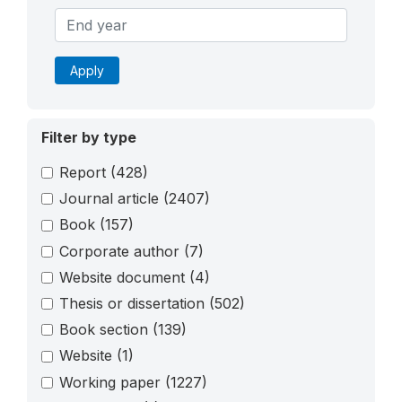
Apply
Filter by type
Report
(428)
Journal article
(2407)
Book
(157)
Corporate author
(7)
Website document
(4)
Thesis or dissertation
(502)
Book section
(139)
Website
(1)
Working paper
(1227)