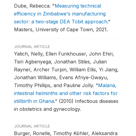
Dube, Rebecca.
"
Measuring technical
efficiency in Zimbabwe's manufacturing
sector: a two-stage DEA Tobit approach
."
Masters, University of Cape Town, 2021.
JOURNAL ARTICLE
Yatich, Nelly, Ellen Funkhouser, John Ehiri,
Tsiri Agbenyega, Jonathan Stiles, Julian
Rayner, Archer Turpin, William Ellis, Yi Jiang,
Jonathan Williams, Evans Afriye-Gwayu,
Timothy Phillips, and Pauline Jolly.
"
Malaria,
intestinal helminths and other risk factors for
stillbirth in Ghana
."
(2010) Infectious diseases
in obstetrics and gynecology.
JOURNAL ARTICLE
Burger, Ronelle, Timothy Köhler, Aleksandra