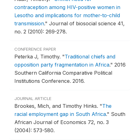
contraception among HIV-positive women in
Lesotho and implications for mother-to-child
transmission
."
Journal of biosocial science 41,
no. 2 (2010): 269-278.
CONFERENCE PAPER
Peterka J, Timothy.
"
Traditional chiefs and
opposition party fragmentation in Africa
."
2016
Southern California Comparative Political
Institutions Conference.
2016.
JOURNAL ARTICLE
Brookes, Mich, and Timothy Hinks.
"
The
racial employment gap in South Africa
."
South
African Journal of Economics 72, no. 3
(2004): 573-580.