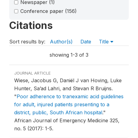
Newspaper
(1)
Conference paper
(156)
Citations
Sort results by:
Author(s)
Date
Title
showing 1-3 of 3
JOURNAL ARTICLE
Wiese, Jacobus G, Daniël J van Hoving, Luke
Hunter, Sa’ad Lahri, and Stevan R Bruijns.
"
Poor adherence to tranexamic acid guidelines
for adult, injured patients presenting to a
district, public, South African hospital
."
African Journal of Emergency Medicine 325,
no. 5 (2017): 1-5.