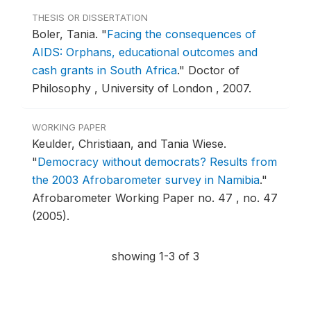
THESIS OR DISSERTATION
Boler, Tania.
"
Facing the consequences of
AIDS: Orphans, educational outcomes and
cash grants in South Africa
."
Doctor of
Philosophy , University of London , 2007.
WORKING PAPER
Keulder, Christiaan, and Tania Wiese.
"
Democracy without democrats? Results from
the 2003 Afrobarometer survey in Namibia
."
Afrobarometer Working Paper no. 47 , no. 47
(2005).
showing 1-3 of 3