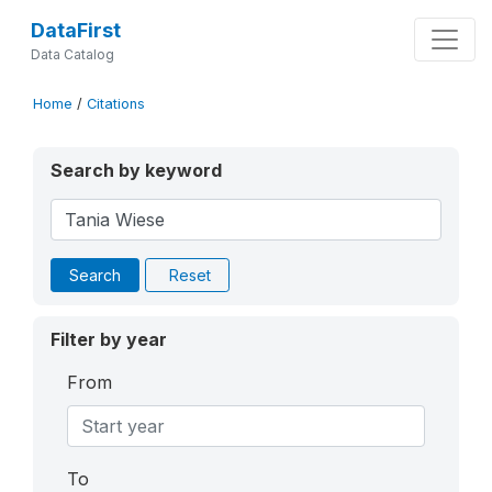
DataFirst
Data Catalog
Home
/
Citations
Search by keyword
Search
Reset
Filter by year
From
To