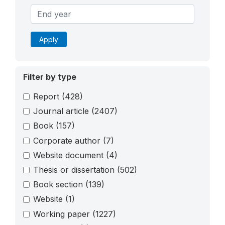
Apply
Filter by type
Report
(428)
Journal article
(2407)
Book
(157)
Corporate author
(7)
Website document
(4)
Thesis or dissertation
(502)
Book section
(139)
Website
(1)
Working paper
(1227)