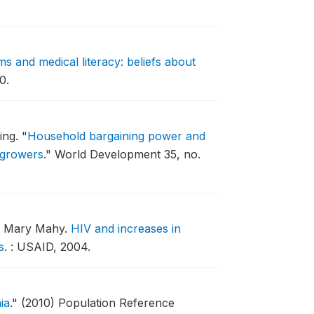
s and medical literacy: beliefs about
0.
ing.
"
Household bargaining power and
 growers
."
World Development 35, no.
nd Mary Mahy.
HIV and increases in
s
.
: USAID, 2004.
ia
."
(2010) Population Reference