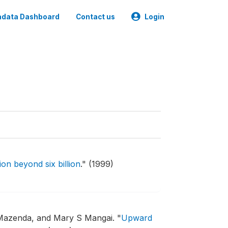
data Dashboard
Contact us
Login
on beyond six billion
."
(1999)
Mazenda, and Mary S Mangai.
"
Upward