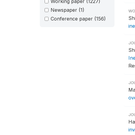
Working paper
(1227)
Newspaper
(1)
WO
Sh
Conference paper
(156)
ine
JO
Sh
Ine
Re
JO
Ma
ov
JO
Ha
in