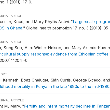
no. 1 (2011): 17-0.
URNAL ARTICLE
udsen, Knud, and Mary Phyllis Antwi.
"
Large-scale program
DS in Ghana
."
Global health promotion 17, no. 3 (2010): 35-
URNAL ARTICLE
m, Sung Soo, Alex Winter-Nelson, and Mary Arends-Kuenn
ricultural supply response: evidence from Ethiopian coffee
(2007): 1204 -0.
PORT
ll, Kenneth, Boaz Cheluget, Siân Curtis, George Bicego, a
ildhood mortality in Kenya in the late 1980s to the mid-1990
URNAL ARTICLE
nt M, Mary.
"
Fertility and infant mortality declines in Tanzan