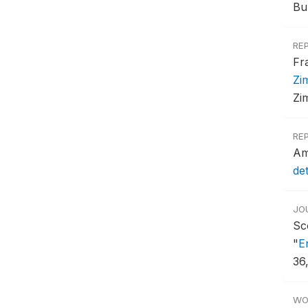
Bu
RE
Fr
Zi
Zi
RE
Am
de
JO
Sc
"
E
36
WO