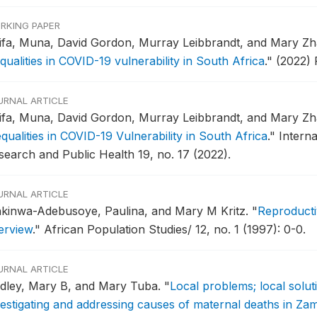
RKING PAPER
ifa, Muna, David Gordon, Murray Leibbrandt, and Mary Z
qualities in COVID-19 vulnerability in South Africa
."
(2022) 
URNAL ARTICLE
ifa, Muna, David Gordon, Murray Leibbrandt, and Mary Z
qualities in COVID-19 Vulnerability in South Africa
."
Intern
search and Public Health 19, no. 17 (2022).
URNAL ARTICLE
kinwa-Adebusoye, Paulina, and Mary M Kritz.
"
Reproducti
erview
."
African Population Studies/ 12, no. 1 (1997): 0-0.
URNAL ARTICLE
dley, Mary B, and Mary Tuba.
"
Local problems; local solut
vestigating and addressing causes of maternal deaths in Za