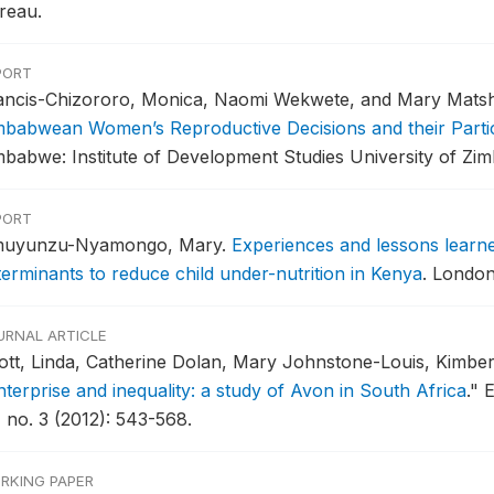
reau.
PORT
ancis-Chizororo, Monica, Naomi Wekwete, and Mary Mats
mbabwean Women’s Reproductive Decisions and their Partici
mbabwe: Institute of Development Studies University of Zi
PORT
uyunzu-Nyamongo, Mary.
Experiences and lessons learne
terminants to reduce child under-nutrition in Kenya
.
London,
URNAL ARTICLE
ott, Linda, Catherine Dolan, Mary Johnstone-Louis, Kimbe
nterprise and inequality: a study of Avon in South Africa
."
E
, no. 3 (2012): 543-568.
RKING PAPER