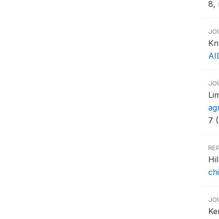
8, 
JO
Kn
AI
JO
Li
ag
7 
RE
Hi
ch
JO
Ke