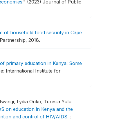
g economies
."
(2023) Journal of Public
te of household food security in Cape
Partnership, 2018.
 of primary education in Kenya: Some
e: International Institute for
wangi, Lydia Oriko, Teresia Yulu,
S on education in Kenya and the
vention and control of HIV/AIDS
.
: