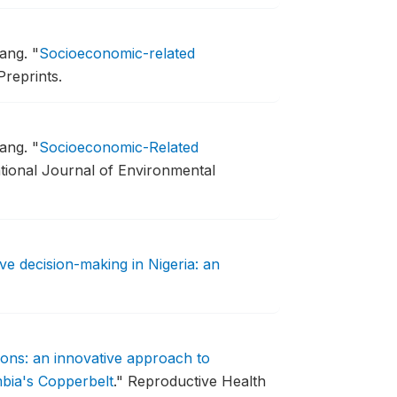
hang.
"
Socioeconomic-related
Preprints.
hang.
"
Socioeconomic-Related
ational Journal of Environmental
ve decision-making in Nigeria: an
ions: an innovative approach to
mbia's Copperbelt
."
Reproductive Health