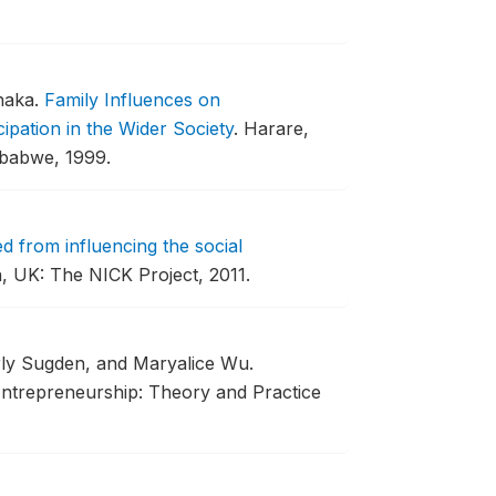
haka.
Family Influences on
pation in the Wider Society
.
Harare,
mbabwe, 1999.
d from influencing the social
 UK: The NICK Project, 2011.
rly Sugden, and Maryalice Wu.
ntrepreneurship: Theory and Practice