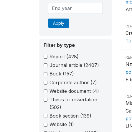
mo
Aff
Apply
RE
Cr
To
Filter by type
Report
(428)
RE
Nz
Journal article
(2407)
po
Book
(157)
Ed
Corporate author
(7)
Website document
(4)
RE
Thesis or dissertation
Mi
(502)
Ca
Book section
(139)
po
Website
(1)
UN