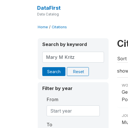
DataFirst
Data Catalog
Home
/
Citations
Ci
Search by keyword
Sort 
show
Search
Reset
WO
Filter by year
Ge
From
Po
JO
Mu
To