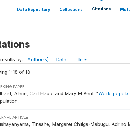
Citations
Data Repository
Collections
Meta
tations
results by:
Author(s)
Date
Title
ing 1-18 of 18
RKING PAPER
lbard, Alene, Carl Haub, and Mary M Kent.
"
World populati
pulation.
URNAL ARTICLE
shayanyama, Tinashe, Margaret Chitiga-Mabugu, Adrino 