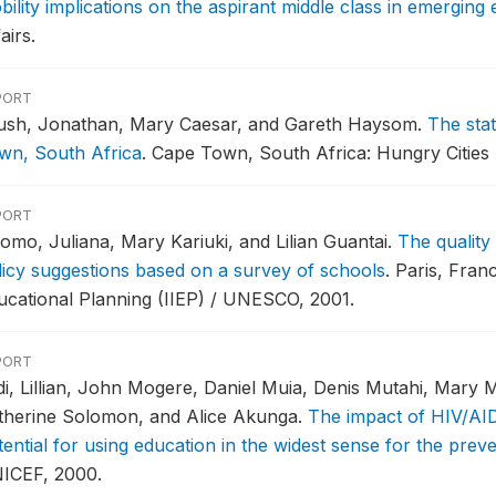
bility implications on the aspirant middle class in emergin
airs.
PORT
ush, Jonathan, Mary Caesar, and Gareth Haysom.
The sta
wn, South Africa
.
Cape Town, South Africa: Hungry Cities 
PORT
omo, Juliana, Mary Kariuki, and Lilian Guantai.
The quality
licy suggestions based on a survey of schools
.
Paris, Franc
ucational Planning (IIEP) / UNESCO, 2001.
PORT
di, Lillian, John Mogere, Daniel Muia, Denis Mutahi, Mary M
therine Solomon, and Alice Akunga.
The impact of HIV/AID
tential for using education in the widest sense for the pre
ICEF, 2000.